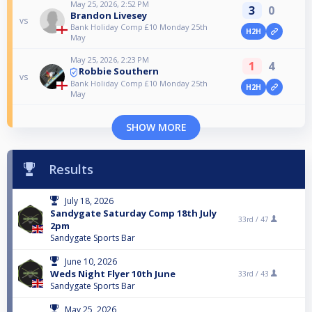
May 25, 2026, 2:52 PM
3
0
Brandon Livesey
vs
Bank Holiday Comp £10 Monday 25th
H2H
May
May 25, 2026, 2:23 PM
1
4
Robbie Southern
vs
Bank Holiday Comp £10 Monday 25th
H2H
May
SHOW MORE
Results
July 18, 2026
Sandygate Saturday Comp 18th July
33rd /
47
2pm
Sandygate Sports Bar
June 10, 2026
Weds Night Flyer 10th June
33rd /
43
Sandygate Sports Bar
May 25, 2026