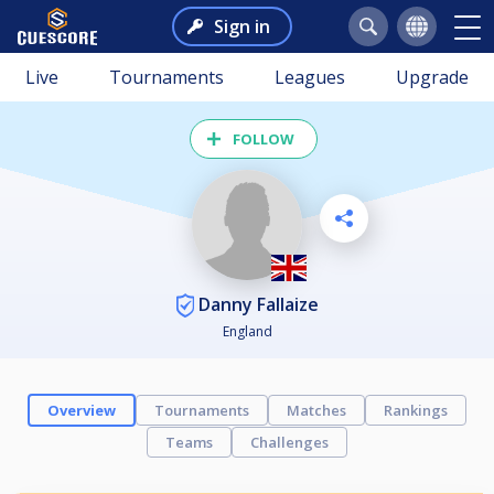
Sign in
Live
Tournaments
Leagues
Upgrade
FOLLOW
Danny Fallaize
England
Overview
Tournaments
Matches
Rankings
Teams
Challenges