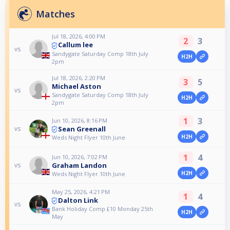
Matches
Jul 18, 2026, 4:00 PM
2
3
Callum lee
vs
Sandygate Saturday Comp 18th July
H2H
2pm
Jul 18, 2026, 2:20 PM
3
5
Michael Aston
vs
Sandygate Saturday Comp 18th July
H2H
2pm
1
3
Jun 10, 2026, 8:16 PM
Sean Greenall
vs
H2H
Weds Night Flyer 10th June
1
4
Jun 10, 2026, 7:02 PM
Graham Landon
vs
H2H
Weds Night Flyer 10th June
May 25, 2026, 4:21 PM
1
4
Dalton Link
vs
Bank Holiday Comp £10 Monday 25th
H2H
May