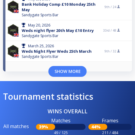
Bank Holiday Comp £10 Monday 25th
9th /
24
May
Sandygate Sports Bar
May 20, 2026
Weds night flyer 20th May £10 Entry
33rd /
48
Sandygate Sports Bar
March 25, 2026
Weds Night Flyer Weds 25th March
9th /
32
Sandygate Sports Bar
SHOW MORE
Tournament statistics
WINS OVERALL
Matches
Frames
All matches
39%
44%
49 / 125
211 / 484