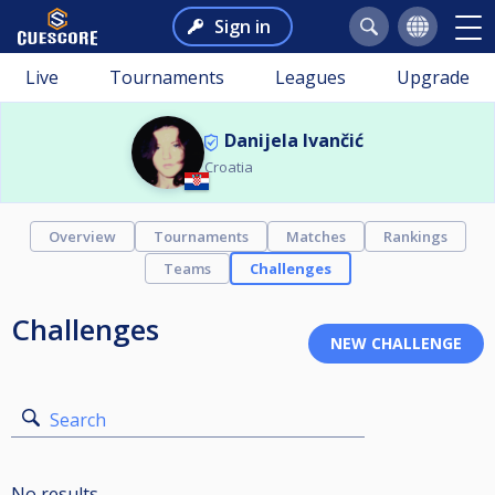
Sign in
Live
Tournaments
Leagues
Upgrade
Danijela Ivančić
Croatia
Overview
Tournaments
Matches
Rankings
Teams
Challenges
Challenges
Search
No results