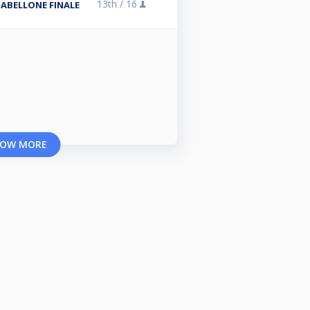
13th /
16
TABELLONE FINALE
OW MORE