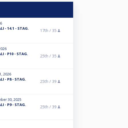
26
I - 14.1 - STAG.
17th /
35
2026
I - P10 - STAG.
25th /
35
1, 2026
I - P8 - STAG.
25th /
39
ber 30, 2025
I - P9 - STAG.
25th /
39