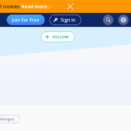
f cookies.
Read more..
Join for free
Sign in
FOLLOW
llenges