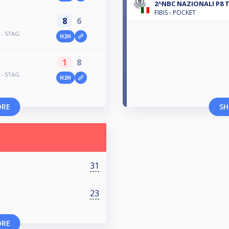
2^NBC NAZIONALI P8 
FIBIS - POCKET
8
6
 - STAG.
H2H
1
8
 - STAG.
H2H
ORE
SH
31
23
ORE