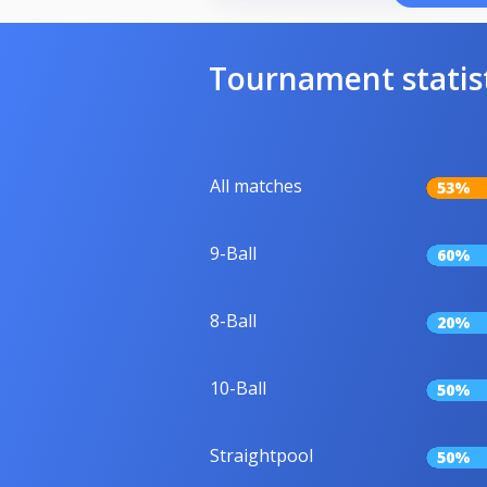
Tournament statis
All matches
53%
9-Ball
60%
8-Ball
20%
10-Ball
50%
Straightpool
50%