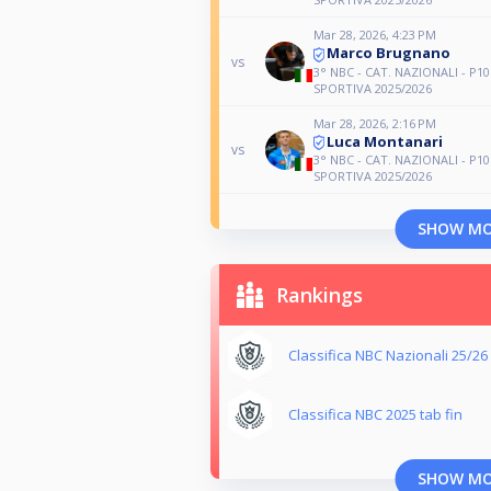
Mar 28, 2026, 4:23 PM
Marco Brugnano
vs
3° NBC - CAT. NAZIONALI - P10
SPORTIVA 2025/2026
Mar 28, 2026, 2:16 PM
Luca Montanari
vs
3° NBC - CAT. NAZIONALI - P10
SPORTIVA 2025/2026
SHOW M
Rankings
Classifica NBC Nazionali 25/26
Classifica NBC 2025 tab fin
SHOW M