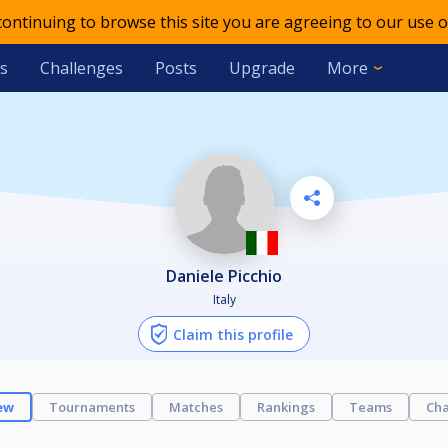
 continuing to browse this site you are agreeing to our use o
s
Challenges
Posts
Upgrade
More
Daniele Picchio
Italy
Claim this profile
ew
Tournaments
Matches
Rankings
Teams
Cha