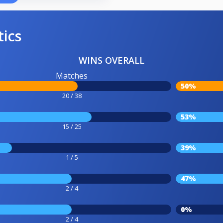
tics
WINS OVERALL
Matches
50%
20 / 38
53%
15 / 25
39%
1 / 5
47%
2 / 4
0%
2 / 4