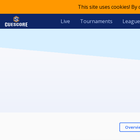
This site uses cookies! By
Live
Tournaments
League
Overvi