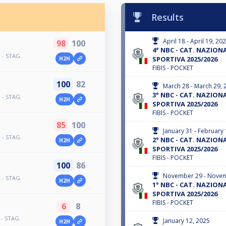
Results
April 18 - April 19, 20
98
100
4° NBC - CAT. NAZIONAL
 - STAG.
SPORTIVA 2025/2026
H2H
FIBIS - POCKET
100
82
March 28 - March 29, 
3° NBC - CAT. NAZIONAL
 - STAG.
H2H
SPORTIVA 2025/2026
FIBIS - POCKET
85
100
January 31 - February 
 - STAG.
2° NBC - CAT. NAZIONAL
H2H
SPORTIVA 2025/2026
FIBIS - POCKET
100
86
November 29 - Novem
 - STAG.
H2H
1° NBC - CAT. NAZIONAL
SPORTIVA 2025/2026
FIBIS - POCKET
6
8
 - STAG.
January 12, 2025
H2H