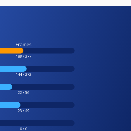
Frames
189 / 377
144 / 272
22 / 56
23 / 49
0 / 0