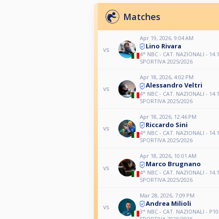
Matches
Apr 19, 2026, 9:04 AM
Lino Rivara
vs
4° NBC - CAT. NAZIONALI - 14.1
SPORTIVA 2025/2026
Apr 18, 2026, 4:02 PM
Alessandro Veltri
vs
4° NBC - CAT. NAZIONALI - 14.1
SPORTIVA 2025/2026
Apr 18, 2026, 12:46 PM
Riccardo Sini
vs
4° NBC - CAT. NAZIONALI - 14.1
SPORTIVA 2025/2026
Apr 18, 2026, 10:01 AM
Marco Brugnano
vs
4° NBC - CAT. NAZIONALI - 14.1
SPORTIVA 2025/2026
Mar 28, 2026, 7:09 PM
Andrea Milioli
vs
3° NBC - CAT. NAZIONALI - P10
SPORTIVA 2025/2026