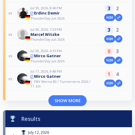
3
2
Jul 30, 2026, 8:40 PM
Erdinc Demir
vs
H2H
ThunderDay Juli 2026
3
2
Jul 30, 2026, 7:33 PM
Marcel Witzke
vs
H2H
ThunderDay Juli 2026
0
3
Jul 30, 2026, 6:35 PM
Mirco Gatner
vs
H2H
ThunderDay Juli 2026
Jul 17, 2026, 9:48 PM
1
4
Mirco Gatner
vs
1. PBV Werne 80 / Turnierserie 2026 /
H2H
17. Juli
SHOW MORE
Results
July 12, 2026