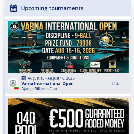
Upcoming tournaments
August 15 - August 16, 2026
Varna International Open
81
Django Billiards Club