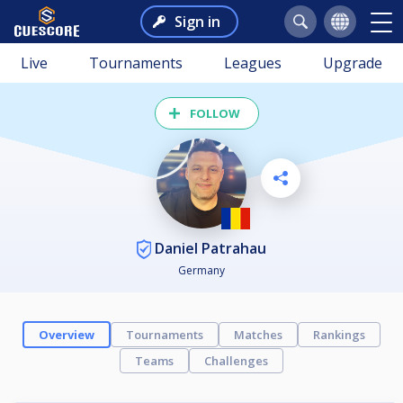
Sign in
Live
Tournaments
Leagues
Upgrade
FOLLOW
Daniel Patrahau
Germany
Overview
Tournaments
Matches
Rankings
Teams
Challenges