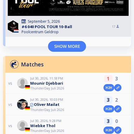
September 5, 2026
#6 040 POOL TOUR 10-Ball
17
Poolcentrum Geldrop
SHOW MORE
Matches
1
3
Jul 30, 2026, 11:18 PM
Mounir Djebbari
vs
H2H
ThunderDay Juli 2026
3
2
Jul 30, 2026, 10:03 PM
Oliver Mailat
vs
H2H
ThunderDay Juli 2026
3
0
Jul 30, 2026, 9:28 PM
Wiebke Thol
vs
H2H
ThunderDay Juli 2026