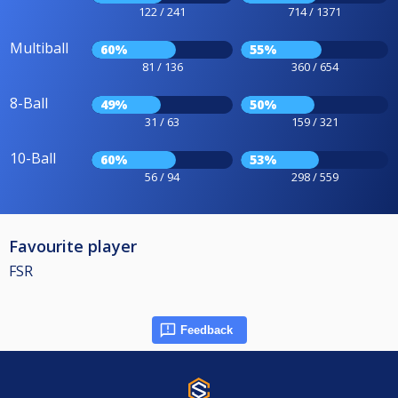
122 / 241
714 / 1371
Multiball
60%
55%
81 / 136
360 / 654
8-Ball
49%
50%
31 / 63
159 / 321
10-Ball
60%
53%
56 / 94
298 / 559
Favourite player
FSR
Feedback