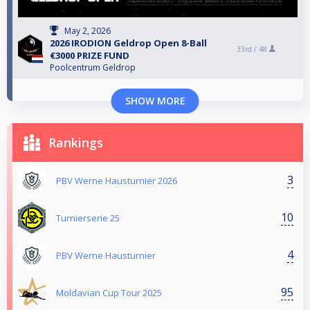
May 2, 2026
2026 IRODION Geldrop Open 8-Ball
33rd /
48
€3000 PRIZE FUND
Poolcentrum Geldrop
SHOW MORE
Rankings
3
PBV Werne Hausturnier 2026
10
Turnierserie 25
4
PBV Werne Hausturnier
95
Moldavian Cup Tour 2025