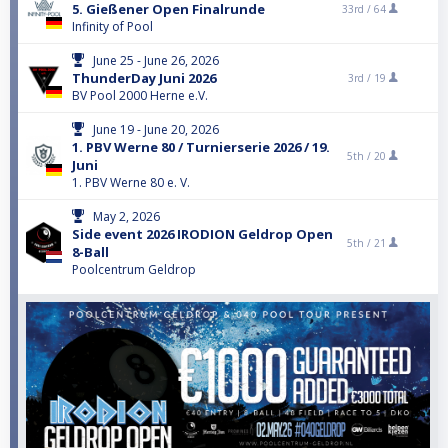
5. Gießener Open Finalrunde
33rd /
64
Infinity of Pool
June 25 - June 26, 2026
ThunderDay Juni 2026
3rd /
19
BV Pool 2000 Herne e.V.
June 19 - June 20, 2026
1. PBV Werne 80 / Turnierserie 2026 / 19.
5th /
20
Juni
1. PBV Werne 80 e. V.
May 2, 2026
Side event 2026 IRODION Geldrop Open
5th /
21
8-Ball
Poolcentrum Geldrop