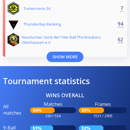
7
Turnierserie 24
94
Thunderday-Ranking
Hausturnier Serie 9er/10er Ball The Breakers
62
Oberhausen e.V.
SHOW MORE
Tournament statistics
WINS OVERALL
Matches
Frames
All
54%
53%
matches
290 / 534
1531 / 2905
9-Ball
51%
52%