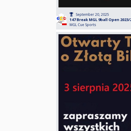
September 20, 2025
147 Break MGL 9ball Open 2023/
MGL Cue Sports