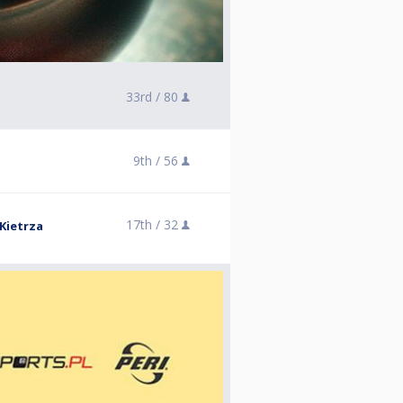
33rd /
80
9th /
56
17th /
32
Kietrza