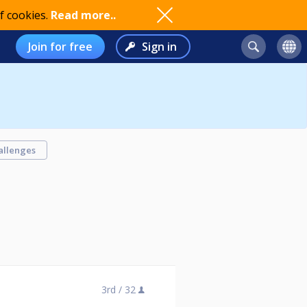
f cookies.
Read more..
Join for free
Sign in
allenges
3rd /
32