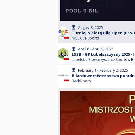
August 3, 2025
Turniej o Złotą Bilę Open (Pro-
MGL Cue Sports
April 6 - April 9, 2025
LSSB - GP Lubelszczyzny 2025 - I 
Lubelskie Stowarzyszenie Sportów B
February 1 - February 2, 2025
Bilardowe mistrzostwa południ
BackDoors