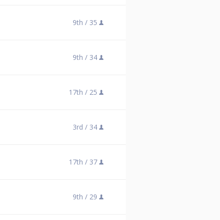
9th /
35
9th /
34
17th /
25
3rd /
34
17th /
37
9th /
29