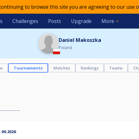
 continuing to browse this site you are agreeing to our use o
s
Challenges
Posts
Upgrade
More
Daniel Makoszka
Poland
ew
Tournaments
Matches
Rankings
Teams
Ch
06.2026