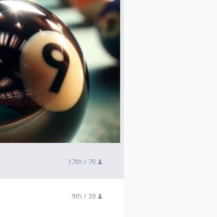
17th /
70
9th /
39