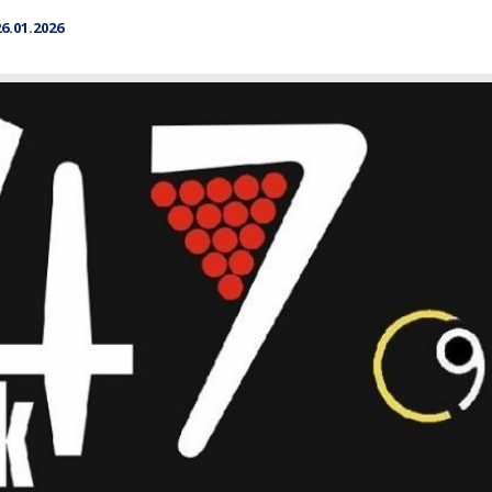
.01.2026