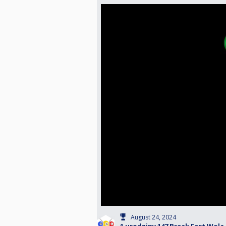
August 24, 2024