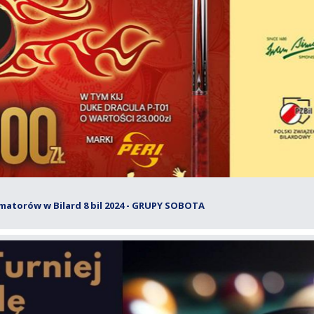
matorów w Bilard 8 bil 2024 - GRUPY SOBOTA