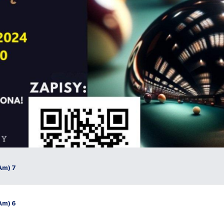
Am) 7
Am) 6