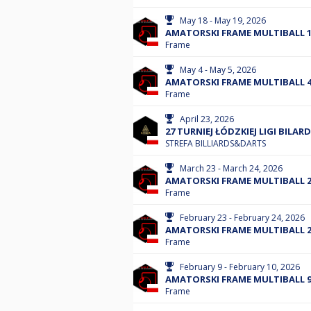
May 18 - May 19, 2026
AMATORSKI FRAME MULTIBALL 18
Frame
May 4 - May 5, 2026
AMATORSKI FRAME MULTIBALL 4.
Frame
April 23, 2026
27 TURNIEJ ŁÓDZKIEJ LIGI BILAR
STREFA BILLIARDS&DARTS
March 23 - March 24, 2026
AMATORSKI FRAME MULTIBALL 23
Frame
February 23 - February 24, 2026
AMATORSKI FRAME MULTIBALL 23
Frame
February 9 - February 10, 2026
AMATORSKI FRAME MULTIBALL 9.
Frame