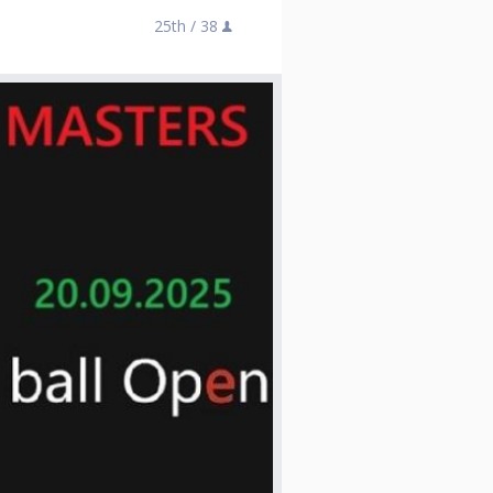
25th /
38