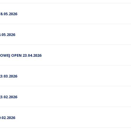
.05.2026
05.2026
DOWEJ OPEN 23.04.2026
.03.2026
.02.2026
02.2026