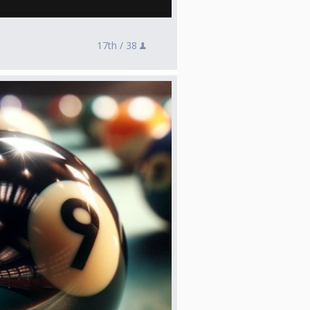
17th /
38