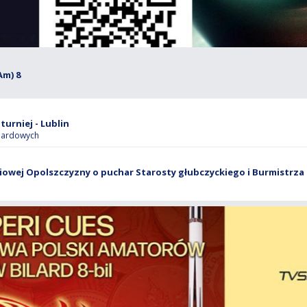
Am) 8
turniej - Lublin
ilardowych
owej Opolszczyzny o puchar Starosty głubczyckiego i Burmistrza 