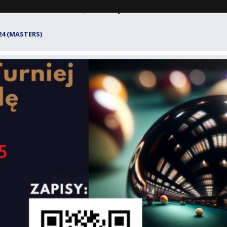
24 (MASTERS)