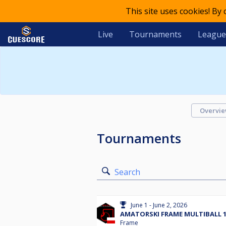
This site uses cookies! By
Live
Tournaments
League
Overvi
Tournaments
Search
June 1 - June 2, 2026
AMATORSKI FRAME MULTIBALL 1.
Frame