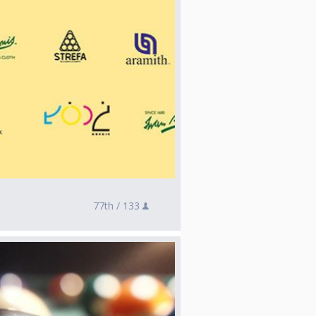
77th /
133