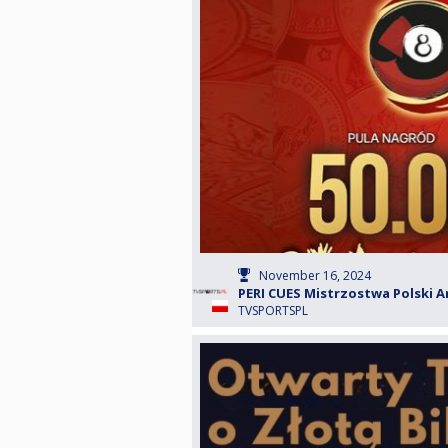
November 16, 2024
PERI CUES Mistrzostwa Polski A
TVSPORTSPL