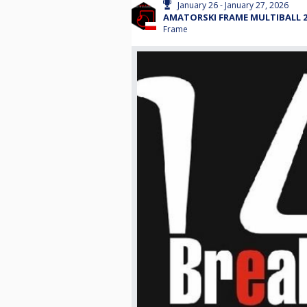
January 26 - January 27, 2026
AMATORSKI FRAME MULTIBALL 26
Frame