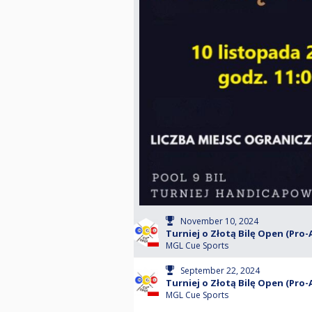
November 10, 2024
Turniej o Złotą Bilę Open (Pro-
MGL Cue Sports
September 22, 2024
Turniej o Złotą Bilę Open (Pro-
MGL Cue Sports