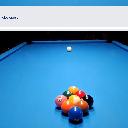
iikkokisat