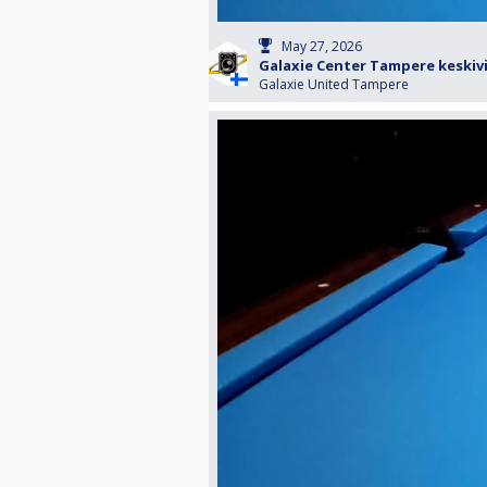
May 27, 2026
Galaxie Center Tampere keskiv
Galaxie United Tampere