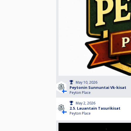
May 10, 2026
Peytonin Sunnuntai Vk-kisat
Peyton Place
May 2, 2026
2.5. Lauantain Tasurikisat
Peyton Place