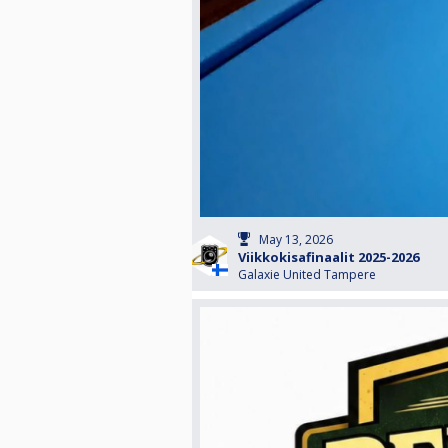
May 13, 2026
Viikkokisafinaalit 2025-2026
Galaxie United Tampere