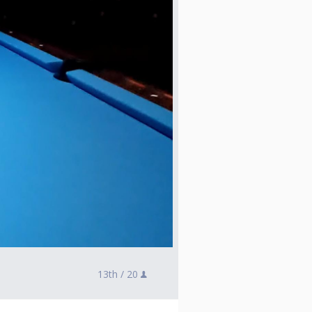
13th /
20