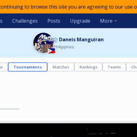
 continuing to browse this site you are agreeing to our use o
s
Challenges
Posts
Upgrade
More
Daneis Manguiran
Philippines
ew
Tournaments
Matches
Rankings
Teams
Ch