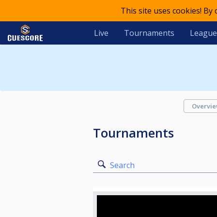
This site uses cookies! By
Live
Tournaments
League
Overvi
Tournaments
Search