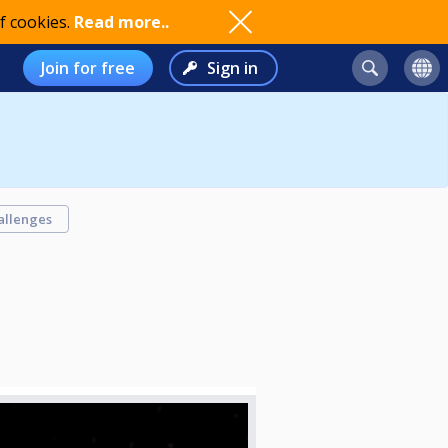
f cookies.
Read more..
Join for free
Sign in
allenges