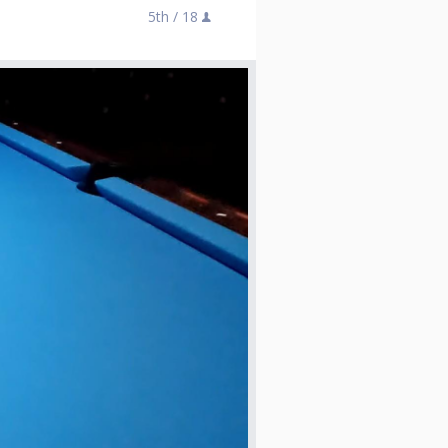
5th /
18