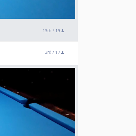
13th /
19
3rd /
17