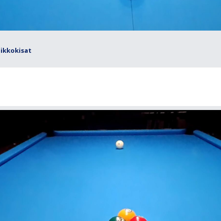
iikkokisat