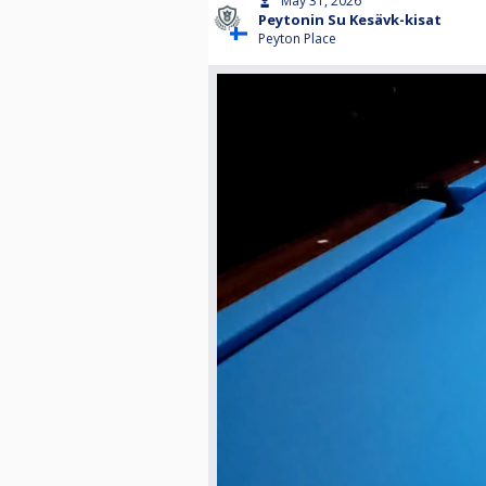
May 31, 2026
Peytonin Su Kesävk-kisat
Peyton Place