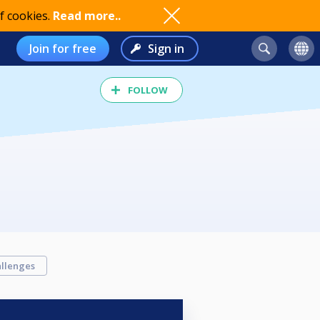
f cookies.
Read more..
Join for free
Sign in
FOLLOW
llenges