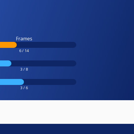
Frames
6 / 14
3 / 8
3 / 6