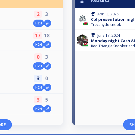
2
3
April 3, 2025
Cpl presentation nigh
H2H
Trecenydd snook
17
18
June 17, 2024
Monday night Cash 8 
H2H
Red Triangle Snooker and
0
3
H2H
3
0
H2H
3
5
H2H
ORE
SH