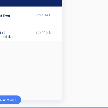
9th /
34
t flyer
9th /
15
Ball
 Pool club
OW MORE