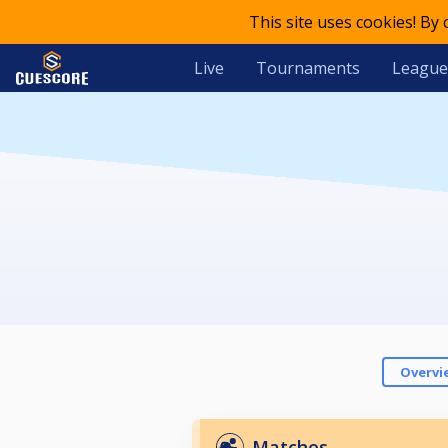
This site uses cookies! By
Live
Tournaments
League
Overvi
Matches