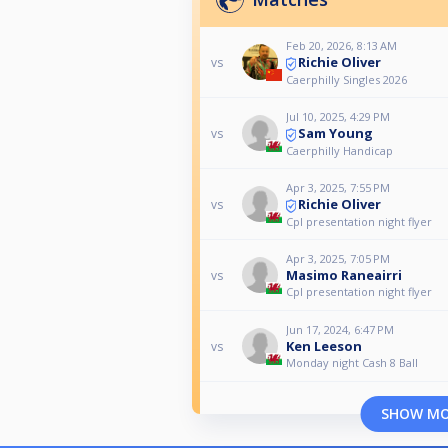
Feb 20, 2026, 8:13 AM
Richie Oliver
vs
Caerphilly Singles 2026
Jul 10, 2025, 4:29 PM
Sam Young
vs
Caerphilly Handicap
Apr 3, 2025, 7:55 PM
Richie Oliver
vs
Cpl presentation night flyer
Apr 3, 2025, 7:05 PM
Masimo Raneairri
vs
Cpl presentation night flyer
Jun 17, 2024, 6:47 PM
Ken Leeson
vs
Monday night Cash 8 Ball
SHOW M