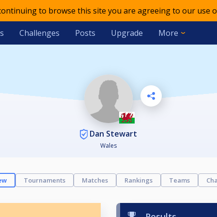
 continuing to browse this site you are agreeing to our use o
s
Challenges
Posts
Upgrade
More
Dan Stewart
Wales
ew
Tournaments
Matches
Rankings
Teams
Cha
Results