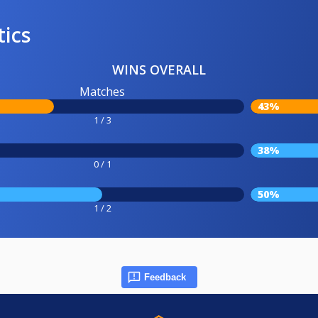
tics
WINS OVERALL
Matches
43%
1 / 3
38%
0 / 1
50%
1 / 2
Feedback