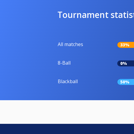
Tournament statis
All matches
33%
8-Ball
0%
Blackball
50%