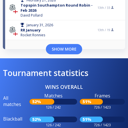
February 21, 2026
Topspin Southampton Round Robin -
13th /
33
Feb 2026
David Pollard
January 31, 2026
RR January
13th /
19
Rocket Ronnies
SHOW MORE
Tournament statistics
WINS OVERALL
Matches
Frames
All
52%
51%
matches
126 / 242
726 / 1423
Blackball
52%
51%
126 / 242
726 / 1423