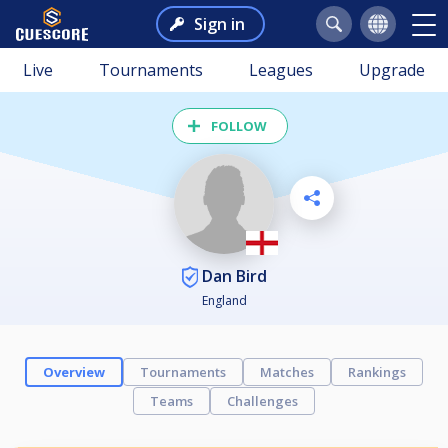
Sign in
Live
Tournaments
Leagues
Upgrade
FOLLOW
Dan Bird
England
Overview
Tournaments
Matches
Rankings
Teams
Challenges