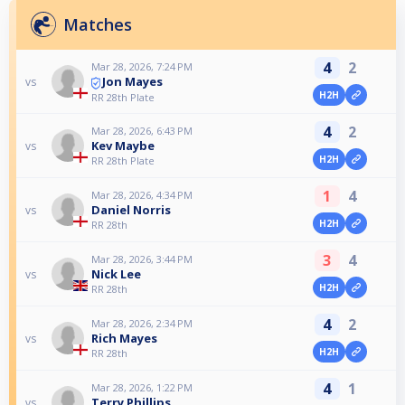
Matches
4
2
Mar 28, 2026, 7:24 PM
Jon Mayes
vs
H2H
RR 28th Plate
4
2
Mar 28, 2026, 6:43 PM
Kev Maybe
vs
H2H
RR 28th Plate
1
4
Mar 28, 2026, 4:34 PM
Daniel Norris
vs
H2H
RR 28th
3
4
Mar 28, 2026, 3:44 PM
Nick Lee
vs
H2H
RR 28th
4
2
Mar 28, 2026, 2:34 PM
Rich Mayes
vs
H2H
RR 28th
4
1
Mar 28, 2026, 1:22 PM
Terry Phillips
vs