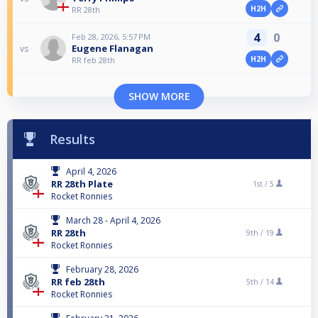
H2H
RR 28th
4
0
Feb 28, 2026, 5:57 PM
Eugene Flanagan
vs
H2H
RR feb 28th
SHOW MORE
Results
April 4, 2026
RR 28th Plate
1st /
5
Rocket Ronnies
March 28 - April 4, 2026
RR 28th
9th /
19
Rocket Ronnies
February 28, 2026
RR feb 28th
5th /
14
Rocket Ronnies