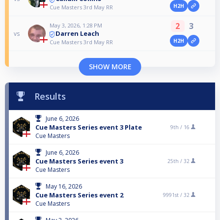
H2H
Cue Masters 3rd May RR
2
3
May 3, 2026, 1:28 PM
Darren Leach
vs
H2H
Cue Masters 3rd May RR
SHOW MORE
Results
June 6, 2026
Cue Masters Series event 3 Plate
9th /
16
Cue Masters
June 6, 2026
Cue Masters Series event 3
25th /
32
Cue Masters
May 16, 2026
Cue Masters Series event 2
9991st /
32
Cue Masters