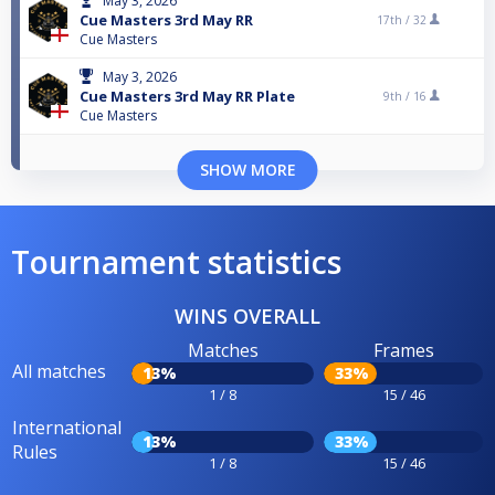
May 3, 2026
Cue Masters 3rd May RR
17th /
32
Cue Masters
May 3, 2026
Cue Masters 3rd May RR Plate
9th /
16
Cue Masters
SHOW MORE
Tournament statistics
WINS OVERALL
Matches
Frames
All matches
13%
33%
1 / 8
15 / 46
International
13%
33%
Rules
1 / 8
15 / 46