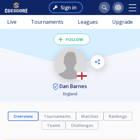
Sign in
Live
Tournaments
Leagues
Upgrade
FOLLOW
Dan Barnes
England
Overview
Tournaments
Matches
Rankings
Teams
Challenges