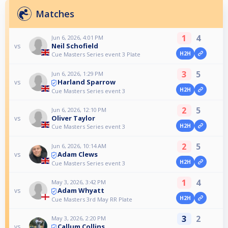
Matches
1
4
Jun 6, 2026, 4:01 PM
Neil Schofield
vs
H2H
Cue Masters Series event 3 Plate
3
5
Jun 6, 2026, 1:29 PM
Harland Sparrow
vs
H2H
Cue Masters Series event 3
2
5
Jun 6, 2026, 12:10 PM
Oliver Taylor
vs
H2H
Cue Masters Series event 3
2
5
Jun 6, 2026, 10:14 AM
Adam Clews
vs
H2H
Cue Masters Series event 3
1
4
May 3, 2026, 3:42 PM
Adam Whyatt
vs
H2H
Cue Masters 3rd May RR Plate
3
2
May 3, 2026, 2:20 PM
Callum Collins
vs