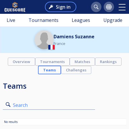
Sign in
Live
Tournaments
Leagues
Upgrade
Damiens Suzanne
France
Overview
Tournaments
Matches
Rankings
Teams
Challenges
Teams
Search
No results