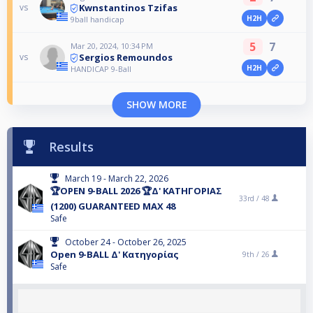
Kwnstantinos Tzifas
vs
H2H
9ball handicap
5
7
Mar 20, 2024, 10:34 PM
Sergios Remoundos
vs
H2H
HANDICAP 9-Ball
SHOW MORE
Results
March 19 - March 22, 2026
🏆OPEN 9-BALL 2026 🏆Δ' ΚΑΤΗΓΟΡΙΑΣ
33rd /
48
(1200) GUARANTEED MAX 48
Safe
October 24 - October 26, 2025
Open 9-BALL Δ' Κατηγορίας
9th /
26
Safe