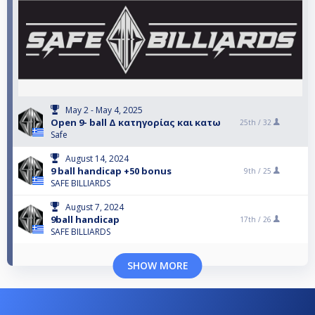
May 2 - May 4, 2025
Open 9- ball Δ κατηγορίας και κατω
25th /
32
Safe
August 14, 2024
9 ball handicap +50 bonus
9th /
25
SAFE BILLIARDS
August 7, 2024
9ball handicap
17th /
26
SAFE BILLIARDS
SHOW MORE