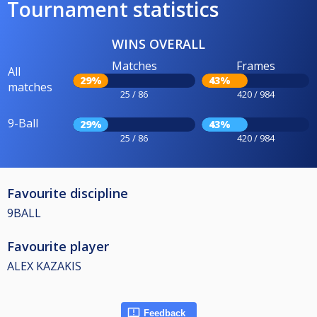
Tournament statistics
WINS OVERALL
Matches
Frames
All
29%
43%
matches
25 / 86
420 / 984
9-Ball
29%
43%
25 / 86
420 / 984
Favourite discipline
9BALL
Favourite player
ALEX KAZAKIS
Feedback