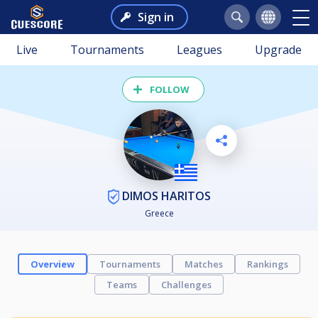
Sign in
Live
Tournaments
Leagues
Upgrade
FOLLOW
DIMOS HARITOS
Greece
Overview
Tournaments
Matches
Rankings
Teams
Challenges