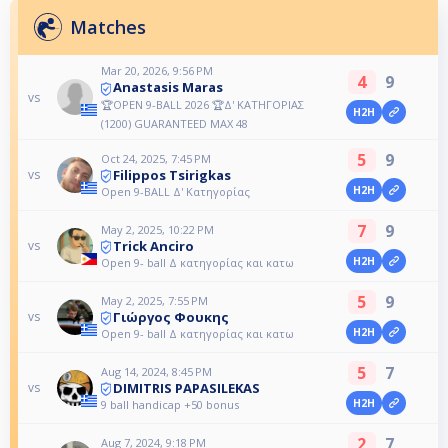
Matches
Mar 20, 2026, 9:56 PM
4
9
Anastasis Maras
vs
🏆OPEN 9-BALL 2026 🏆Δ' ΚΑΤΗΓΟΡΙΑΣ
H2H
(1200) GUARANTEED MAX 48
5
9
Oct 24, 2025, 7:45 PM
Filippos Tsirigkas
vs
H2H
Open 9-BALL Δ' Κατηγορίας
7
9
May 2, 2025, 10:22 PM
Trick Anciro
vs
H2H
Open 9- ball Δ κατηγορίας και κατω
5
9
May 2, 2025, 7:55 PM
Γιώργος Φουκης
vs
H2H
Open 9- ball Δ κατηγορίας και κατω
5
7
Aug 14, 2024, 8:45 PM
DIMITRIS PAPASILEKAS
vs
H2H
9 ball handicap +50 bonus
2
7
Aug 7, 2024, 9:18 PM