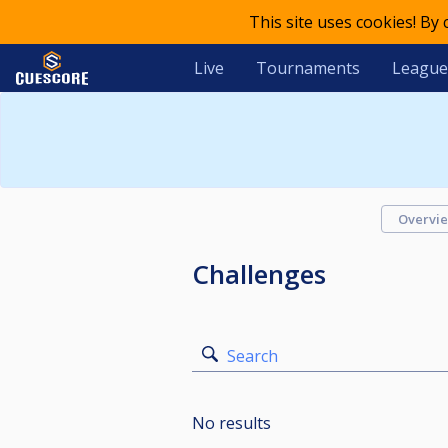
This site uses cookies! By
Live
Tournaments
League
Overvi
Challenges
Search
No results