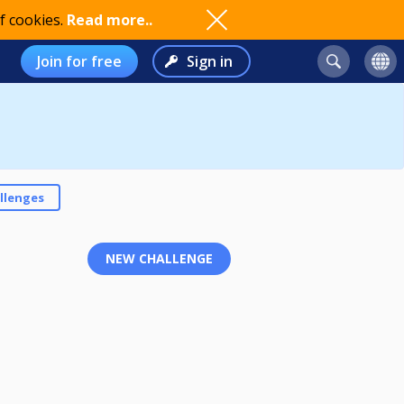
f cookies.
Read more..
Join for free
Sign in
llenges