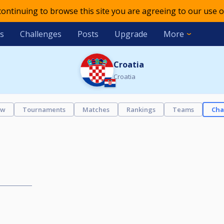
 continuing to browse this site you are agreeing to our use o
s
Challenges
Posts
Upgrade
More
Croatia
Croatia
ew
Tournaments
Matches
Rankings
Teams
Cha