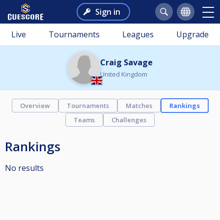
Sign in
Live
Tournaments
Leagues
Upgrade
Craig Savage
United Kingdom
Overview
Tournaments
Matches
Rankings
Teams
Challenges
Rankings
No results