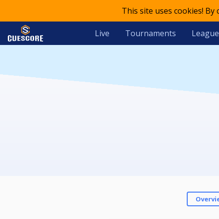
This site uses cookies! By
Live
Tournaments
League
Overvi