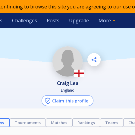
 continuing to browse this site you are agreeing to our use o
s
Challenges
Posts
Upgrade
More
Craig Lea
England
Claim this profile
ew
Tournaments
Matches
Rankings
Teams
Cha