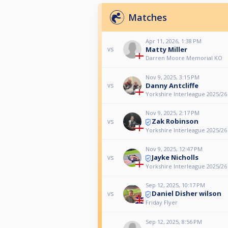
Matches
Apr 11, 2026, 1:38 PM
Matty Miller
vs
Darren Moore Memorial KO
Nov 9, 2025, 3:15 PM
Danny Antcliffe
vs
Yorkshire Interleague 2025/26
Nov 9, 2025, 2:17 PM
Zak Robinson
vs
Yorkshire Interleague 2025/26
Nov 9, 2025, 12:47 PM
Jayke Nicholls
vs
Yorkshire Interleague 2025/26
Sep 12, 2025, 10:17 PM
Daniel Disher wilson
vs
Friday Flyer
Sep 12, 2025, 8:56 PM