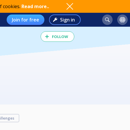
f cookies.
Read more..
Join for free
Sign in
FOLLOW
llenges