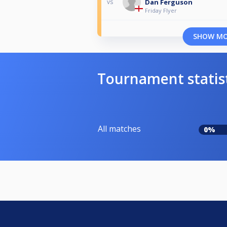
Dan Ferguson
vs
Friday Flyer
SHOW M
Tournament statis
All matches
0%