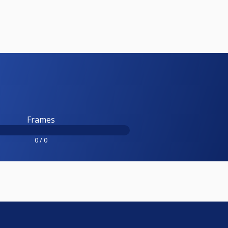
Frames
0 / 0