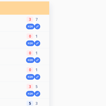
3
7
H2H
0
1
H2H
0
1
H2H
0
1
H2H
3
5
H2H
5
3