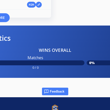
H2H
ORE
tics
WINS OVERALL
Matches
0%
0 / 0
Feedback