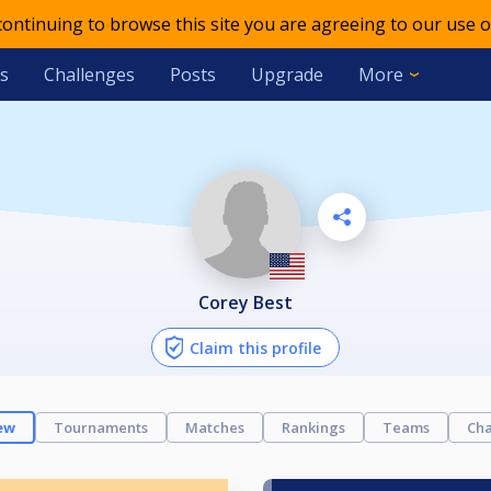
 continuing to browse this site you are agreeing to our use o
s
Challenges
Posts
Upgrade
More
Corey Best
Claim this profile
ew
Tournaments
Matches
Rankings
Teams
Cha