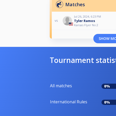
Matches
Jul 26, 2024, 6:23 PM
Tyler Ramos
vs
Kansas Flyer No:2
SHOW M
Tournament statis
All matches
0%
International Rules
0%