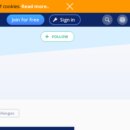
f cookies.
Read more..
Join for free
Sign in
FOLLOW
llenges