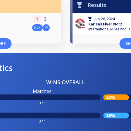
Results
1
3
July 26, 2024
Kansas Flyer No:2
H2H
International Rules Pool 
ORE
SH
tics
WINS OVERALL
Matches
25%
0 / 1
25%
0 / 1