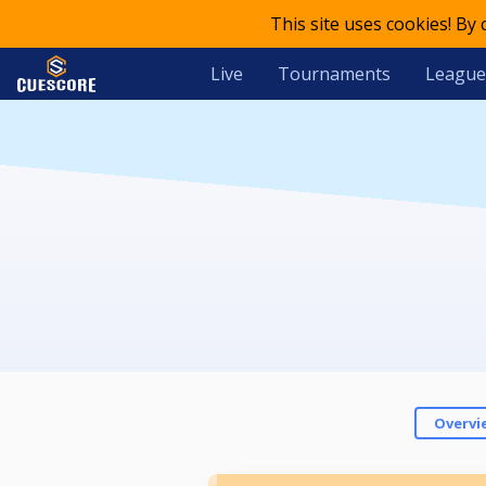
This site uses cookies! By
Live
Tournaments
League
Overvi