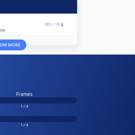
9th /
16
Tour
OW MORE
Frames
1 / 4
1 / 4