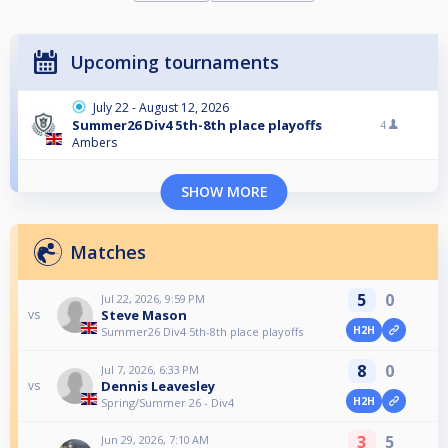
Upcoming tournaments
July 22 - August 12, 2026
Summer26 Div4 5th-8th place playoffs
4
Ambers
SHOW MORE
Matches
5
0
Jul 22, 2026, 9:59 PM
Steve Mason
vs
H2H
Summer26 Div4 5th-8th place playoffs
8
0
Jul 7, 2026, 6:33 PM
Dennis Leavesley
vs
H2H
Spring/Summer 26 - Div4
3
5
Jun 29, 2026, 7:10 AM