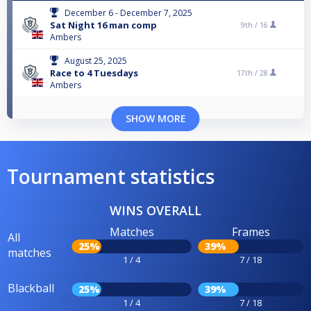
December 6 - December 7, 2025
Sat Night 16 man comp
9th /
16
Ambers
August 25, 2025
Race to 4 Tuesdays
17th /
28
Ambers
SHOW MORE
Tournament statistics
WINS OVERALL
Matches
Frames
All
25%
39%
matches
1 / 4
7 / 18
Blackball
25%
39%
1 / 4
7 / 18