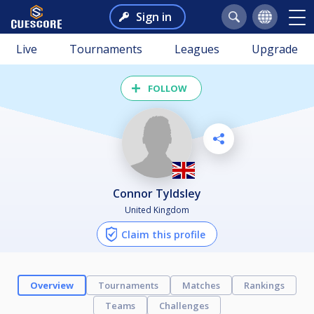
Sign in
Live
Tournaments
Leagues
Upgrade
FOLLOW
Connor Tyldsley
United Kingdom
Claim this profile
Overview
Tournaments
Matches
Rankings
Teams
Challenges