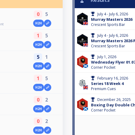
0
5
July 4 - July 6, 2026
Murray Masters 2026
H2H
ent
Crescent Sports Bar
1
5
July 4 - July 6, 2026
Murray Masters 2026 
H2H
Crescent Sports Bar
5
1
July 1, 2026
Wednesday Flyer 01.07
H2H
Corner Pocket
1
5
February 16, 2026
Series 18 Week 4
H2H
Premium Cues
0
2
December 26, 2025
Boxing Day Double Ch
H2H
Corner Pocket
0
2
H2H