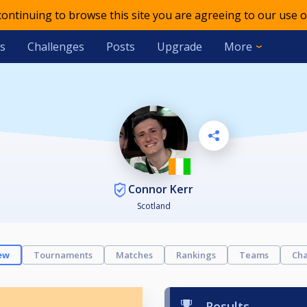
 continuing to browse this site you are agreeing to our use o
s
Challenges
Posts
Upgrade
More
Connor Kerr
Scotland
ew
Tournaments
Matches
Rankings
Teams
Cha
Results