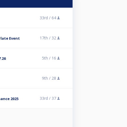
33rd /
64
17th /
32
Plate Event
5th /
16
.26
9th /
28
33rd /
37
ance 2025