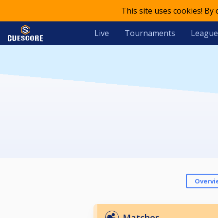
This site uses cookies! By
Live
Tournaments
League
Overvi
Matches