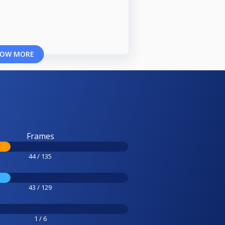
OW MORE
Frames
44 / 135
43 / 129
1 / 6