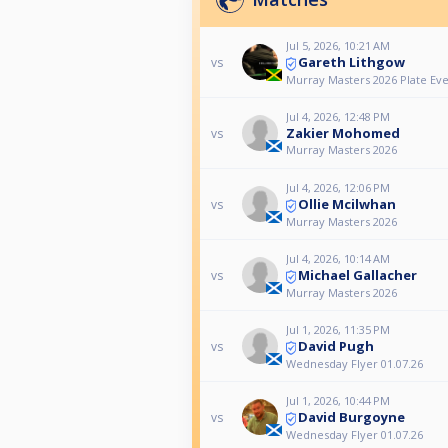
Jul 5, 2026, 10:21 AM
Gareth Lithgow
vs
Murray Masters 2026 Plate Ev
Jul 4, 2026, 12:48 PM
Zakier Mohomed
vs
Murray Masters 2026
Jul 4, 2026, 12:06 PM
Ollie Mcilwhan
vs
Murray Masters 2026
Jul 4, 2026, 10:14 AM
Michael Gallacher
vs
Murray Masters 2026
Jul 1, 2026, 11:35 PM
David Pugh
vs
Wednesday Flyer 01.07.26
Jul 1, 2026, 10:44 PM
David Burgoyne
vs
Wednesday Flyer 01.07.26