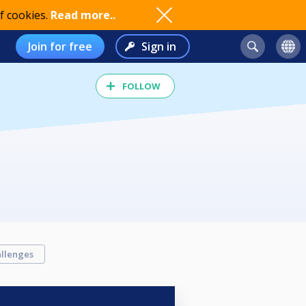
f cookies.
Read more..
Join for free
Sign in
FOLLOW
llenges