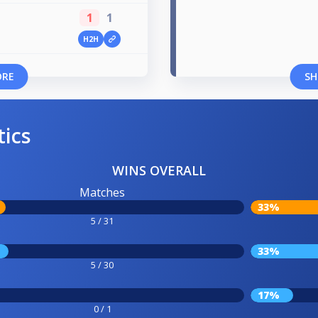
1
1
H2H
ORE
SH
tics
WINS OVERALL
Matches
33%
5 / 31
33%
5 / 30
17%
0 / 1