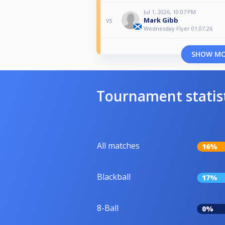
Jul 1, 2026, 10:07 PM
Mark Gibb
vs
Wednesday Flyer 01.07.26
SHOW M
Tournament statis
All matches
16%
Blackball
17%
8-Ball
0%