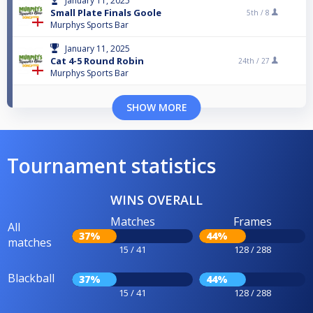
January 11, 2025
Small Plate Finals Goole
5th /
8
Murphys Sports Bar
January 11, 2025
Cat 4-5 Round Robin
24th /
27
Murphys Sports Bar
SHOW MORE
Tournament statistics
WINS OVERALL
Matches
Frames
All
37%
44%
matches
15 / 41
128 / 288
Blackball
37%
44%
15 / 41
128 / 288