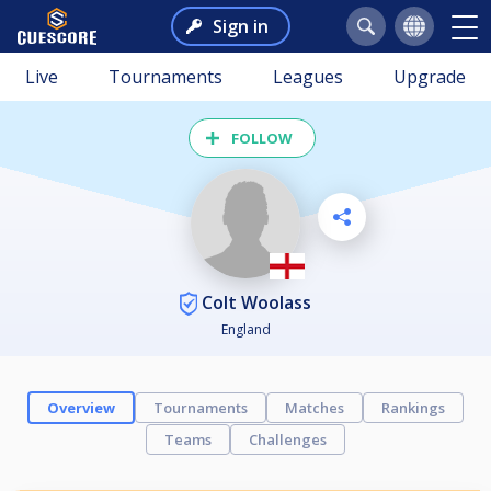
Sign in
Live
Tournaments
Leagues
Upgrade
FOLLOW
Colt Woolass
England
Overview
Tournaments
Matches
Rankings
Teams
Challenges