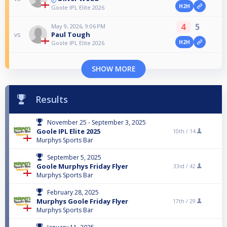
H2H
Goole IPL Elite 2026
4
5
May 9, 2026, 9:06 PM
Paul Tough
vs
H2H
Goole IPL Elite 2026
SHOW MORE
Results
November 25 - September 3, 2025
Goole IPL Elite 2025
10th /
14
Murphys Sports Bar
September 5, 2025
Goole Murphys Friday Flyer
33rd /
42
Murphys Sports Bar
February 28, 2025
Murphys Goole Friday Flyer
17th /
29
Murphys Sports Bar