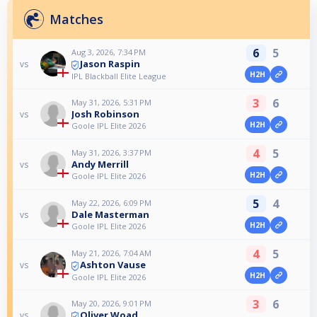
Matches
6
5
Aug 3, 2026, 7:34 PM
Jason Raspin
vs
H2H
IPL Blackball Elite League
3
6
May 31, 2026, 5:31 PM
Josh Robinson
vs
H2H
Goole IPL Elite 2026
4
5
May 31, 2026, 3:37 PM
Andy Merrill
vs
H2H
Goole IPL Elite 2026
5
4
May 22, 2026, 6:09 PM
Dale Masterman
vs
H2H
Goole IPL Elite 2026
4
5
May 21, 2026, 7:04 AM
Ashton Vause
vs
H2H
Goole IPL Elite 2026
3
6
May 20, 2026, 9:01 PM
Oliver Woad
vs