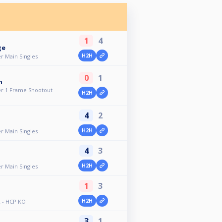
1
4
ge
H2H
r Main Singles
0
1
n
r 1 Frame Shootout
H2H
4
2
H2H
r Main Singles
4
3
H2H
r Main Singles
1
3
H2H
 - HCP KO
3
1