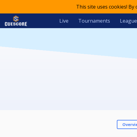
This site uses cookies! By
Live
Tournaments
League
Overvi