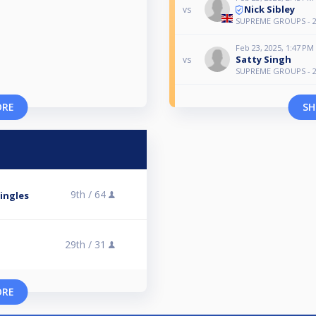
Nick Sibley
vs
SUPREME GROUPS - 2
Feb 23, 2025, 1:47 PM
Satty Singh
vs
SUPREME GROUPS - 2
ORE
SH
9th /
64
ingles
29th /
31
O
ORE