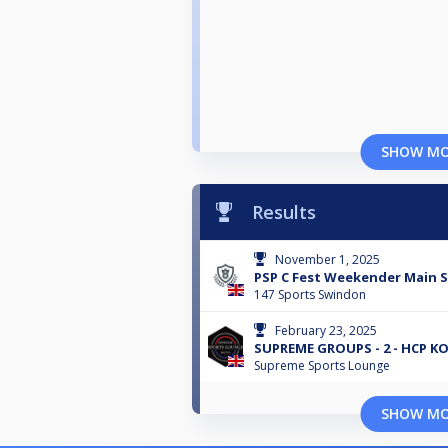
SHOW M
Results
November 1, 2025
PSP C Fest Weekender Main S
147 Sports Swindon
February 23, 2025
SUPREME GROUPS - 2 - HCP K
Supreme Sports Lounge
SHOW M