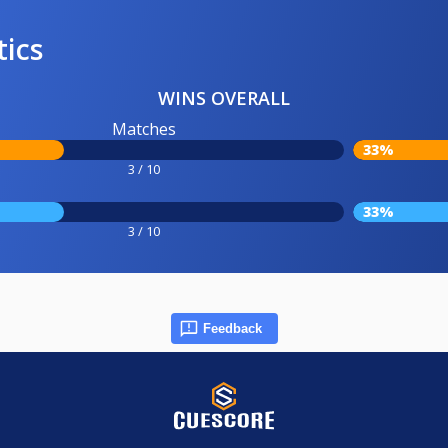
tics
WINS OVERALL
Matches
33%
3 / 10
33%
3 / 10
Feedback