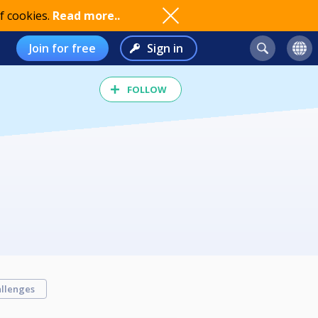
f cookies.
Read more..
Join for free
Sign in
FOLLOW
llenges