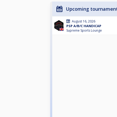
Upcoming tournamen
August 16, 2026
PSP A/B/C HANDICAP
Supreme Sports Lounge