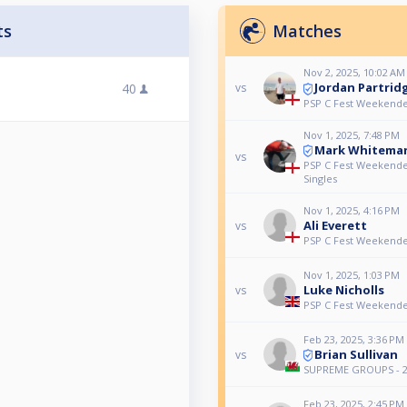
ts
Matches
Nov 2, 2025, 10:02 AM
Jordan Partrid
40
vs
PSP C Fest Weekende
Nov 1, 2025, 7:48 PM
Mark Whitema
vs
PSP C Fest Weekende
Singles
Nov 1, 2025, 4:16 PM
Ali Everett
vs
PSP C Fest Weekende
Nov 1, 2025, 1:03 PM
Luke Nicholls
vs
PSP C Fest Weekende
Feb 23, 2025, 3:36 PM
Brian Sullivan
vs
SUPREME GROUPS - 2
Feb 23, 2025, 2:45 PM