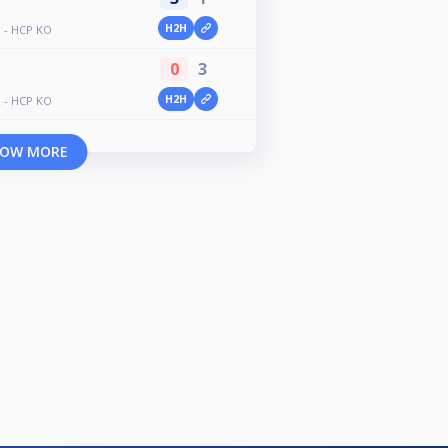
H2H
 - HCP KO
0
3
H2H
 - HCP KO
OW MORE