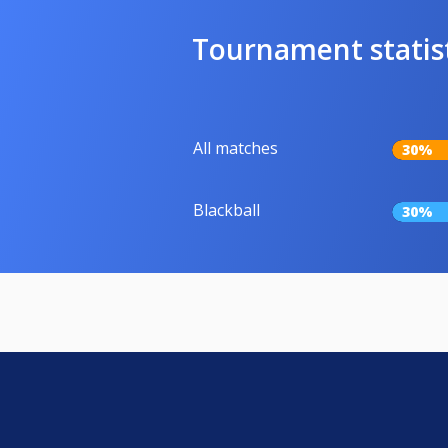
Tournament statis
All matches
30%
Blackball
30%