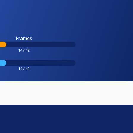
Frames
14 / 42
14 / 42