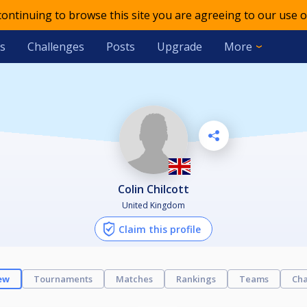
 continuing to browse this site you are agreeing to our use o
s
Challenges
Posts
Upgrade
More
Colin Chilcott
United Kingdom
Claim this profile
ew
Tournaments
Matches
Rankings
Teams
Cha