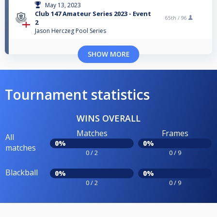
May 13, 2023
Club 147 Amateur Series 2023 - Event
65th /
96
2
Jason Herczeg Pool Series
SHOW MORE
Tournament statistics
WINS OVERALL
Matches
Frames
All
0%
0%
matches
0 / 2
0 / 9
Blackball
0%
0%
0 / 2
0 / 9