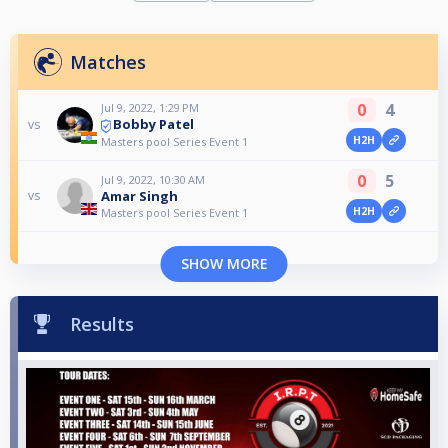
Matches
0
4
Jul 9, 2022, 1:29 PM
Bobby Patel
vs
H2H
Masters pool Series Event 1
0
5
Jul 9, 2022, 10:30 AM
Amar Singh
vs
H2H
Masters pool Series Event 1
SHOW MORE
Results