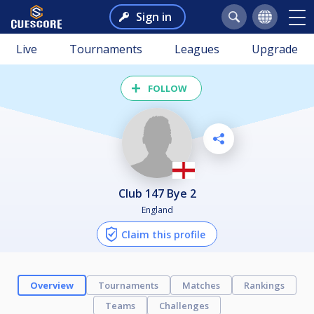
Sign in
Live
Tournaments
Leagues
Upgrade
FOLLOW
Club 147 Bye 2
England
Claim this profile
Overview
Tournaments
Matches
Rankings
Teams
Challenges