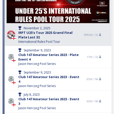
November 2, 2025
IRPT U25's Tour 2025 Grand Final
9993rd /
32
Plate Last 32
International Rules Pool Tour
September 9, 2023
Club 147 Amateur Series 2023 - Plate
17th /
32
Event 4
Jason Herczeg Pool Series
September 9, 2023
Club 147 Amateur Series 2023 - Event
65th /
96
4
Jason Herczeg Pool Series
July 8, 2023
Club 147 Amateur Series 2023 - Event
65th /
96
3
Jason Herczeg Pool Series