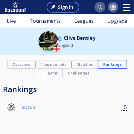
Sign in
Live
Tournaments
Leagues
Upgrade
Clive Bentley
England
Overview
Tournaments
Matches
Rankings
Teams
Challenges
Rankings
15
Big 50's