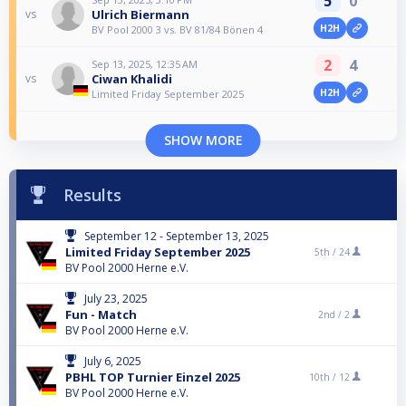
5
0
Ulrich Biermann
vs
H2H
BV Pool 2000 3 vs. BV 81/84 Bönen 4
2
4
Sep 13, 2025, 12:35 AM
Ciwan Khalidi
vs
H2H
Limited Friday September 2025
SHOW MORE
Results
September 12 - September 13, 2025
Limited Friday September 2025
5th /
24
BV Pool 2000 Herne e.V.
July 23, 2025
Fun - Match
2nd /
2
BV Pool 2000 Herne e.V.
July 6, 2025
PBHL TOP Turnier Einzel 2025
10th /
12
BV Pool 2000 Herne e.V.