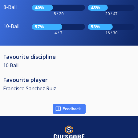
8-Ball
40%
43%
8 / 20
20 / 47
10-Ball
57%
53%
4 / 7
16 / 30
Favourite discipline
10 Ball
Favourite player
Francisco Sanchez Ruiz
Feedback