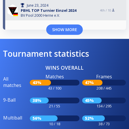
June 23, 2024
PBHL TOP Turnier Einzel 2024
4th /
10
BV Pool 2000 Herne e.V.
SHOW MORE
Tournament statistics
WINS OVERALL
Matches
Frames
All
43%
47%
matches
43 / 100
208 / 445
9-Ball
38%
45%
21 / 55
134 / 295
Multiball
56%
52%
10 / 18
38 / 73