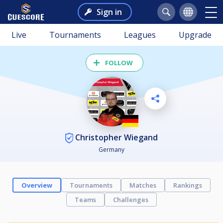
Sign in
Live
Tournaments
Leagues
Upgrade
FOLLOW
Christopher Wiegand
Germany
Overview
Tournaments
Matches
Rankings
Teams
Challenges