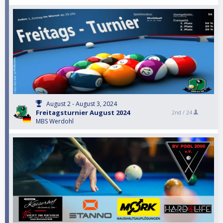
August 2 - August 3, 2024
Freitagsturnier August 2024
2nd /
24
MBS Werdohl