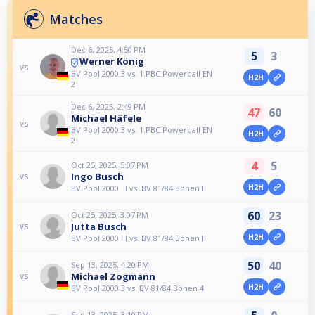
Matches
Dec 6, 2025, 4:50 PM
5
3
Werner König
vs
BV Pool 2000 3 vs. 1.PBC Powerball EN
H2H
2
Dec 6, 2025, 2:49 PM
47
60
Michael Häfele
vs
BV Pool 2000 3 vs. 1.PBC Powerball EN
H2H
2
4
5
Oct 25, 2025, 5:07 PM
Ingo Busch
vs
H2H
BV Pool 2000 III vs. BV 81/84 Bönen II
60
23
Oct 25, 2025, 3:07 PM
Jutta Busch
vs
H2H
BV Pool 2000 III vs. BV 81/84 Bönen II
50
40
Sep 13, 2025, 4:20 PM
Michael Zogmann
vs
H2H
BV Pool 2000 3 vs. BV 81/84 Bönen 4
Sep 13, 2025, 3:10 PM