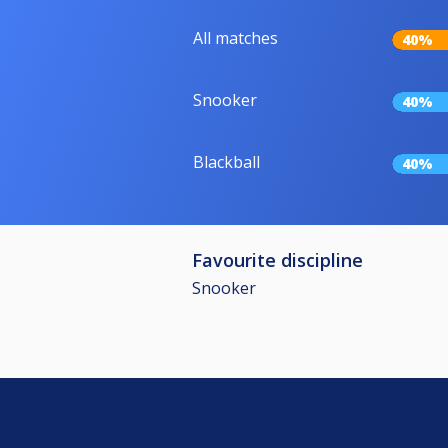
All matches
40%
Snooker
40%
Blackball
40%
Favourite discipline
Snooker