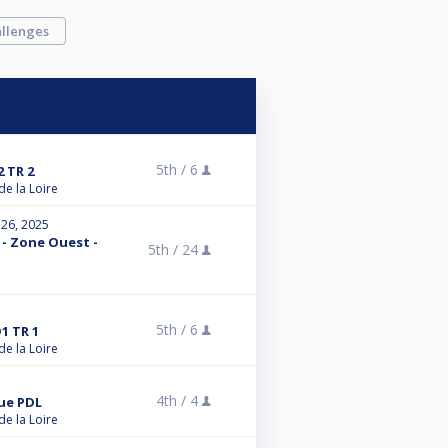
llenges
5th /
6
 TR 2
de la Loire
 26, 2025
 - Zone Ouest -
5th /
24
5th /
6
1 TR 1
de la Loire
4th /
4
gue PDL
de la Loire