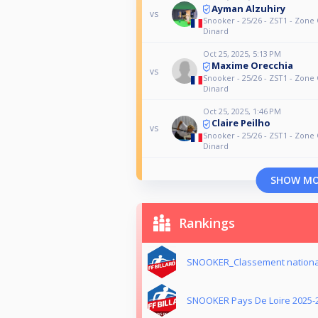
Ayman Alzuhiry
vs
Snooker - 25/26 - ZST1 - Zone 
Dinard
Oct 25, 2025, 5:13 PM
Maxime Orecchia
vs
Snooker - 25/26 - ZST1 - Zone 
Dinard
Oct 25, 2025, 1:46 PM
Claire Peilho
vs
Snooker - 25/26 - ZST1 - Zone 
Dinard
SHOW M
Rankings
SNOOKER_Classement nationa
SNOOKER Pays De Loire 2025-