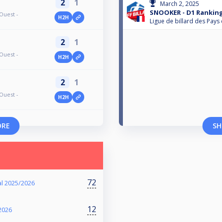
2
1
March 2, 2025
SNOOKER - D1 Ranking
Ouest -
H2H
Ligue de billard des Pays 
2
1
Ouest -
H2H
2
1
Ouest -
H2H
ORE
SH
72
l 2025/2026
12
2026