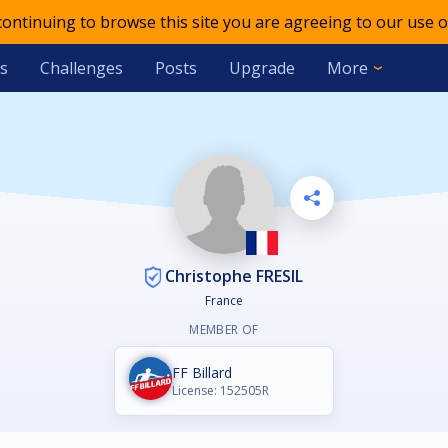
 continuing to browse this site you are agreeing to our use o
s
Challenges
Posts
Upgrade
More
Christophe FRESIL
France
MEMBER OF
FF Billard
License: 152505R