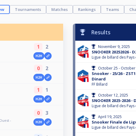
ew
Tournaments
Matches
Rankings
Teams
Cha
Results
1
2
November 9, 2025
SNOOKER 20252026 - D2
H2H
Ligue de billard des Pays 
0
2
October 25 - October
Snooker - 25/26 - ZST1
H2H
Dinard
FF Billard
1
1
October 12, 2025
H2H
SNOOKER 2025-2026 - D
Ligue de billard des Pays 
0
3
April 19, 2025
Ouest -
Snooker Finale de Li
H2H
Ligue de billard des Pays 