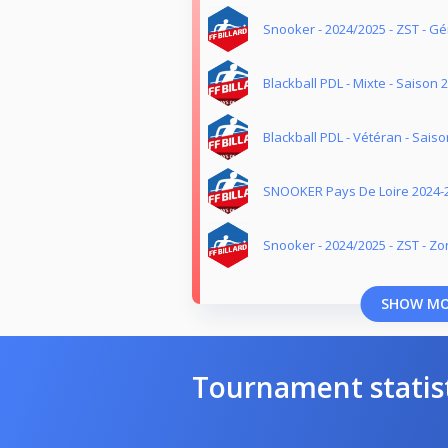
Snooker - 2024/2025 - ZST - G
Blackball PDL - Mixte - Saison 
Blackball PDL - Vétéran - Sais
SNOOKER Pays De Loire 2024-
Snooker - 2024/2025 - ZST - Z
SHOW M
Tournament statis