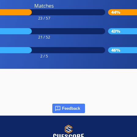
Matches
44%
23 / 57
43%
21 / 52
46%
2 / 5
Feedback