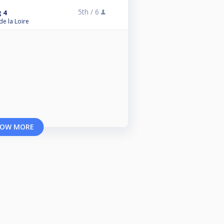
5th /
6
 4
de la Loire
OW MORE