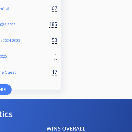
67
énéral
185
2024-2025
53
on 2024-2025
1
2025
17
one Ouest
ORE
tics
WINS OVERALL