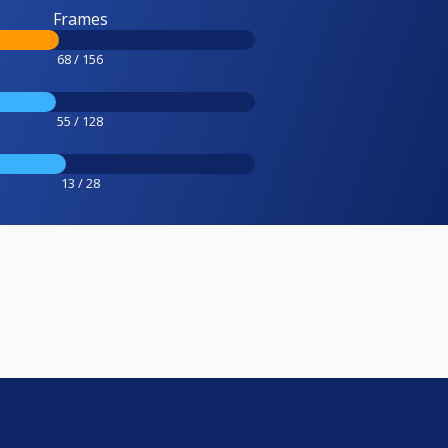
Frames
68 / 156
55 / 128
13 / 28