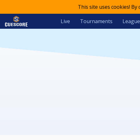
This site uses cookies! By
Live
Tournaments
League