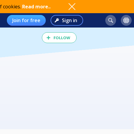
f cookies.
Read more..
Join for free
Sign in
FOLLOW