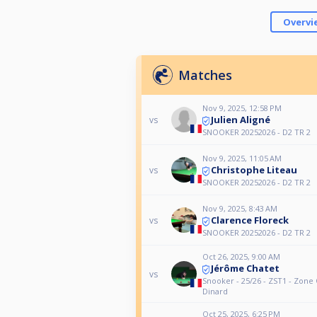
Overvi
Matches
Nov 9, 2025, 12:58 PM
Julien Aligné
vs
SNOOKER 20252026 - D2 TR 2
Nov 9, 2025, 11:05 AM
Christophe Liteau
vs
SNOOKER 20252026 - D2 TR 2
Nov 9, 2025, 8:43 AM
Clarence Floreck
vs
SNOOKER 20252026 - D2 TR 2
Oct 26, 2025, 9:00 AM
Jérôme Chatet
vs
Snooker - 25/26 - ZST1 - Zone 
Dinard
Oct 25, 2025, 6:25 PM