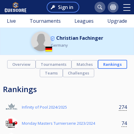
Sign in
Live
Tournaments
Leagues
Upgrade
Christian Fachinger
Germany
Overview
Tournaments
Matches
Rankings
Teams
Challenges
Rankings
274
Infinity of Pool 2024/2025
74
Monday Masters Turnierserie 2023/2024