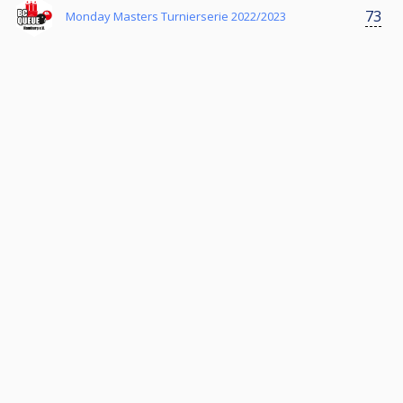
73
Monday Masters Turnierserie 2022/2023