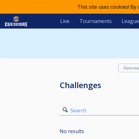
This site uses cookies! By
Live
Tournaments
League
Overvi
Challenges
Search
No results