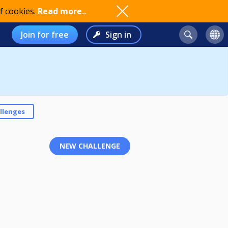
f cookies.
Read more..
Join for free
Sign in
llenges