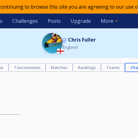
 continuing to browse this site you are agreeing to our use o
s
Challenges
Posts
Upgrade
More
Chris Fuller
England
ew
Tournaments
Matches
Rankings
Teams
Cha