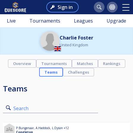
Sign in
Live
Tournaments
Leagues
Upgrade
Charlie Foster
United Kingdom
Overview
Tournaments
Matches
Rankings
Teams
Challenges
Teams
Search
P.Bungenaar
,
A.Haddock
,
L.Dyson
+12
Congleton