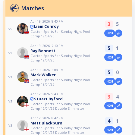
Matches
Apr 19, 2026, 8:40 PM
3
5
Liam Conroy
vs
Clacton Sports Bar Sunday Night Pool
H2H
Comp 19/04/26
Apr 19, 2026, 7:10 PM
5
1
Ray Bennett
vs
Clacton Sports Bar Sunday Night Pool
H2H
Comp 19/04/26
Apr 19, 2026, 6:08 PM
5
0
Mark Walker
vs
Clacton Sports Bar Sunday Night Pool
H2H
Comp 19/04/26
Apr 12, 2026, 9:43 PM
3
4
Stuart Byford
vs
Clacton Sports Bar Sunday Night Pool
H2H
Comp 12/04/26 Double Eliminator
Apr 12, 2026, 8:42 PM
4
1
Matt Blackburn
vs
Clacton Sports Bar Sunday Night Pool
H2H
Comp 12/04/26 Double Eliminator