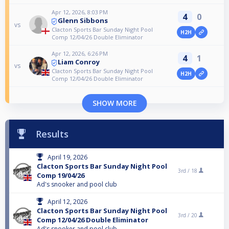
Apr 12, 2026, 8:03 PM
4
0
Glenn Sibbons
vs
Clacton Sports Bar Sunday Night Pool
H2H
Comp 12/04/26 Double Eliminator
Apr 12, 2026, 6:26 PM
4
1
Liam Conroy
vs
Clacton Sports Bar Sunday Night Pool
H2H
Comp 12/04/26 Double Eliminator
SHOW MORE
Results
April 19, 2026
Clacton Sports Bar Sunday Night Pool
3rd /
18
Comp 19/04/26
Ad's snooker and pool club
April 12, 2026
Clacton Sports Bar Sunday Night Pool
3rd /
20
Comp 12/04/26 Double Eliminator
Ad's snooker and pool club