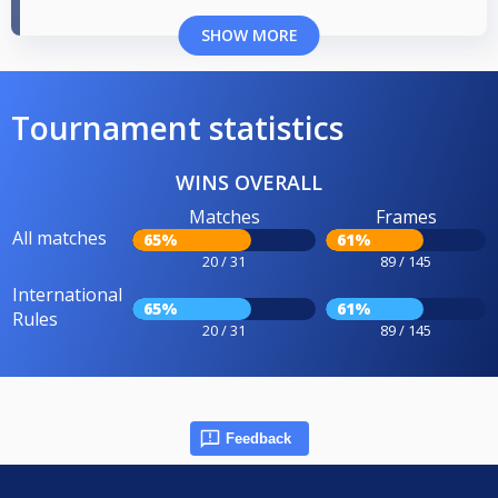
SHOW MORE
Tournament statistics
WINS OVERALL
Matches
Frames
All matches
65%
61%
20 / 31
89 / 145
International
65%
61%
Rules
20 / 31
89 / 145
Feedback