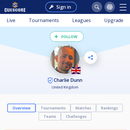
Sign in
Live
Tournaments
Leagues
Upgrade
FOLLOW
Charlie Dunn
United Kingdom
Overview
Tournaments
Matches
Rankings
Teams
Challenges