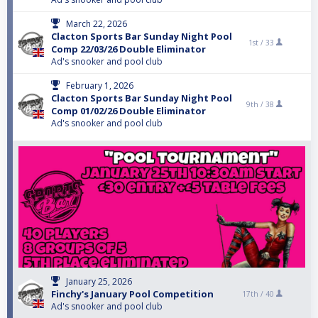
March 22, 2026
Clacton Sports Bar Sunday Night Pool
1st /
33
Comp 22/03/26 Double Eliminator
Ad's snooker and pool club
February 1, 2026
Clacton Sports Bar Sunday Night Pool
9th /
38
Comp 01/02/26 Double Eliminator
Ad's snooker and pool club
January 25, 2026
Finchy's January Pool Competition
17th /
40
Ad's snooker and pool club