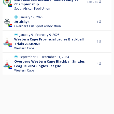
33rd /
82
Championship
South African Pool Union
January 12, 2025
20 uitkyk
5
Overberg Cue Sport Association
January 9 - February 9, 2025
Western Cape Provincial Ladies Blackball
12
Trials 2024/2025
Western Cape
September 1 - December 31, 2024
Overberg Western Cape Blackball Singles
4
League 2024 Singles League
Western Cape