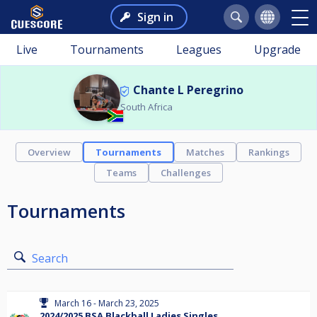
Sign in
Live
Tournaments
Leagues
Upgrade
Chante L Peregrino
South Africa
Overview
Tournaments
Matches
Rankings
Teams
Challenges
Tournaments
Search
March 16 - March 23, 2025
2024/2025 BSA Blackball Ladies Singles