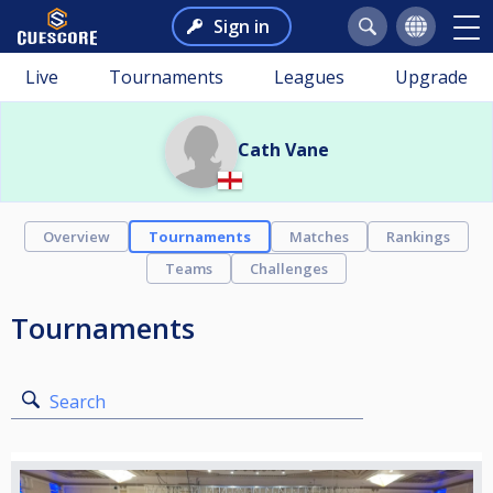
Sign in
Live
Tournaments
Leagues
Upgrade
Cath Vane
Overview
Tournaments
Matches
Rankings
Teams
Challenges
Tournaments
Search