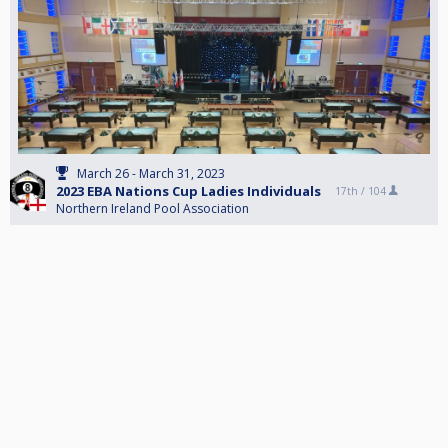
March 26 - March 31, 2023
2023 EBA Nations Cup Ladies Individuals
17th /
104
Northern Ireland Pool Association