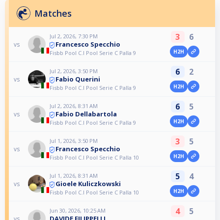
Matches
3
6
Jul 2, 2026, 7:30 PM
Francesco Specchio
vs
H2H
Fisbb Pool C.I Pool Serie C Palla 9
6
2
Jul 2, 2026, 3:50 PM
Fabio Querini
vs
H2H
Fisbb Pool C.I Pool Serie C Palla 9
6
5
Jul 2, 2026, 8:31 AM
Fabio Dellabartola
vs
H2H
Fisbb Pool C.I Pool Serie C Palla 9
3
5
Jul 1, 2026, 3:50 PM
Francesco Specchio
vs
H2H
Fisbb Pool C.I Pool Serie C Palla 10
5
4
Jul 1, 2026, 8:31 AM
Gioele Kuliczkowski
vs
H2H
Fisbb Pool C.I Pool Serie C Palla 10
4
5
Jun 30, 2026, 10:25 AM
DAVIDE FILIPPELLI
vs