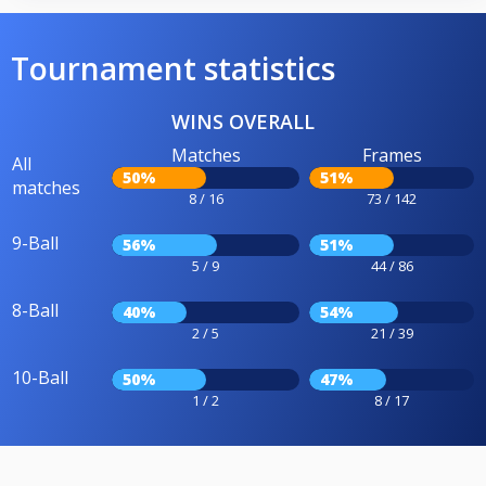
Tournament statistics
WINS OVERALL
Matches
Frames
All
50%
51%
matches
8 / 16
73 / 142
9-Ball
56%
51%
5 / 9
44 / 86
8-Ball
40%
54%
2 / 5
21 / 39
10-Ball
50%
47%
1 / 2
8 / 17