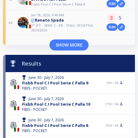
H2H
Fisbb Pool C.I Pool Serie C Palla 8
Jan 18, 2026, 9:46 AM
3
5
Renato Spada
vs
2° IPT - SERIE C - P8 - STAG. SPORTIVA
H2H
2025/2026
SHOW MORE
Results
June 30 - July 7, 2026
Fisbb Pool C.I Pool Serie C Palla 9
9th /
66
FIBIS - POCKET
June 30 - July 7, 2026
Fisbb Pool C.I Pool Serie C Palla 10
17th /
66
FIBIS - POCKET
June 30 - July 7, 2026
Fisbb Pool C.I Pool Serie C Palla 8
33rd /
66
FIBIS - POCKET