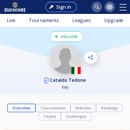
Sign in
Live
Tournaments
Leagues
Upgrade
FOLLOW
Cataldo Tedone
Italy
Overview
Tournaments
Matches
Rankings
Teams
Challenges