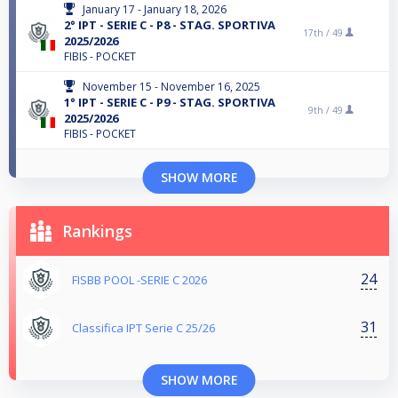
January 17 - January 18, 2026
2° IPT - SERIE C - P8 - STAG. SPORTIVA
17th /
49
2025/2026
FIBIS - POCKET
November 15 - November 16, 2025
1° IPT - SERIE C - P9 - STAG. SPORTIVA
9th /
49
2025/2026
FIBIS - POCKET
SHOW MORE
Rankings
24
FISBB POOL -SERIE C 2026
31
Classifica IPT Serie C 25/26
SHOW MORE