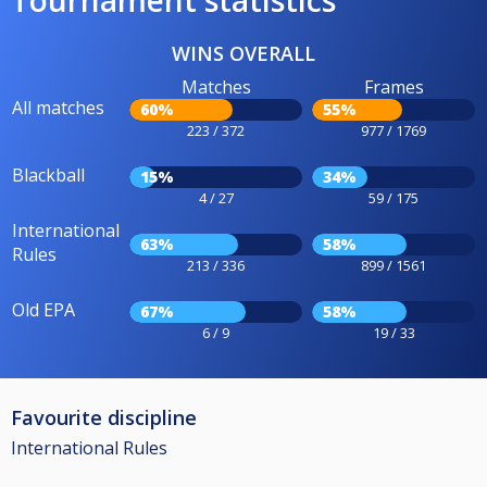
Tournament statistics
WINS OVERALL
Matches
Frames
All matches
60%
55%
223 / 372
977 / 1769
Blackball
15%
34%
4 / 27
59 / 175
International
63%
58%
Rules
213 / 336
899 / 1561
Old EPA
67%
58%
6 / 9
19 / 33
Favourite discipline
International Rules