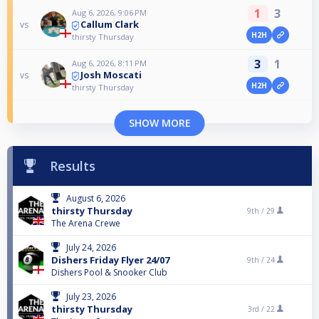
1
3
Aug 6, 2026, 9:06 PM
Callum Clark
vs
H2H
thirsty Thursday
3
1
Aug 6, 2026, 8:11 PM
Josh Moscati
vs
H2H
thirsty Thursday
SHOW MORE
Results
August 6, 2026
thirsty Thursday
9th /
29
The Arena Crewe
July 24, 2026
Dishers Friday Flyer 24/07
9th /
24
Dishers Pool & Snooker Club
July 23, 2026
thirsty Thursday
3rd /
22