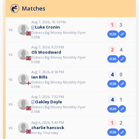
Matches
Aug 7, 2026, 10:15 PM
1
3
Luke Cronin
vs
Dishers Big Money Monthly Flyer
H2H
07/08
Aug 7, 2026, 9:23 PM
2
4
Oli Woodward
vs
Dishers Big Money Monthly Flyer
H2H
07/08
Aug 7, 2026, 8:18 PM
4
0
Ian Bills
vs
Dishers Big Money Monthly Flyer
H2H
07/08
Aug 7, 2026, 7:32 PM
4
1
Oakley Doyle
vs
Dishers Big Money Monthly Flyer
H2H
07/08
1
2
Aug 6, 2026, 9:43 PM
charlie hancock
vs
H2H
thirsty Thursday