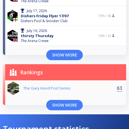
The Arena Crewe
July 17, 2026
Dishers Friday Flyer 17/07
17th /
36
Dishers Pool & Snooker Club
July 16, 2026
thirsty Thursday
13th /
22
The Arena Crewe
SHOW MORE
Rankings
63
The Gary Hood Pool Series
SHOW MORE