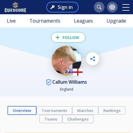
Sign in
Live
Tournaments
Leagues
Upgrade
FOLLOW
Callum Williams
England
Overview
Tournaments
Matches
Rankings
Teams
Challenges