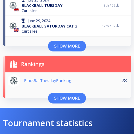
July 23, 2024
BLACKBALL TUESDAY
9th /
32
Curtis lee
June 29, 2024
BLACKBALL SATURDAY CAT 3
17th /
32
Curtis lee
SHOW MORE
Rankings
78
BlackBallTuesdayRanking
SHOW MORE
Tournament statistics