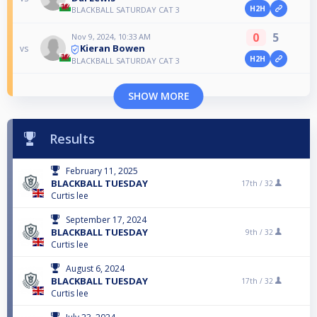
H2H
BLACKBALL SATURDAY CAT 3
0
5
Nov 9, 2024, 10:33 AM
Kieran Bowen
vs
H2H
BLACKBALL SATURDAY CAT 3
SHOW MORE
Results
February 11, 2025
BLACKBALL TUESDAY
17th /
32
Curtis lee
September 17, 2024
BLACKBALL TUESDAY
9th /
32
Curtis lee
August 6, 2024
BLACKBALL TUESDAY
17th /
32
Curtis lee