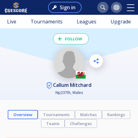
Sign in
Live
Tournaments
Leagues
Upgrade
FOLLOW
Callum Mitchard
Np237th, Wales
Overview
Tournaments
Matches
Rankings
Teams
Challenges