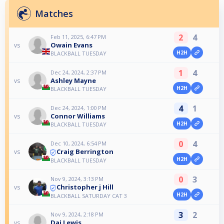
Matches
2
4
Feb 11, 2025, 6:47 PM
Owain Evans
vs
H2H
BLACKBALL TUESDAY
1
4
Dec 24, 2024, 2:37 PM
Ashley Mayne
vs
H2H
BLACKBALL TUESDAY
4
1
Dec 24, 2024, 1:00 PM
Connor Williams
vs
H2H
BLACKBALL TUESDAY
0
4
Dec 10, 2024, 6:54 PM
Craig Berrington
vs
H2H
BLACKBALL TUESDAY
0
3
Nov 9, 2024, 3:13 PM
Christopher j Hill
vs
H2H
BLACKBALL SATURDAY CAT 3
3
2
Nov 9, 2024, 2:18 PM
Dai Lewis
vs