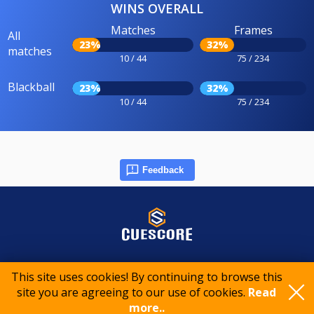
WINS OVERALL
Matches
Frames
All
23%
32%
matches
10 / 44
75 / 234
Blackball
23%
32%
10 / 44
75 / 234
Feedback
© 2015-2026 CueScore International
This site uses cookies! By continuing to browse this
site you are agreeing to our use of cookies.
Read
Cookie policy
Privacy policy
Terms of service
more..