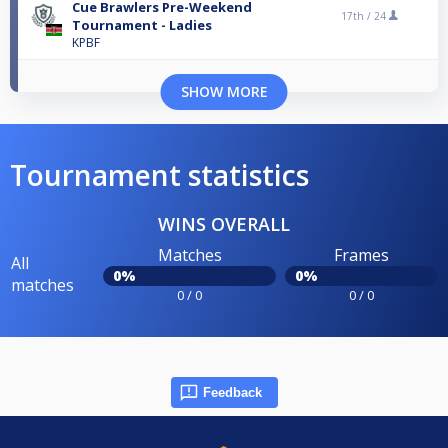
Cue Brawlers Pre-Weekend
17th /
24
Tournament - Ladies
KPBF
SHOW MORE
Tournament statistics
WINS OVERALL
Matches
Frames
All
0%
0%
matches
0 / 0
0 / 0
Feedback