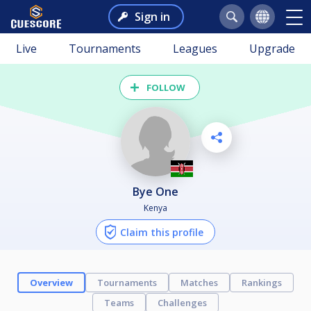
Sign in
Live
Tournaments
Leagues
Upgrade
FOLLOW
Bye One
Kenya
Claim this profile
Overview
Tournaments
Matches
Rankings
Teams
Challenges