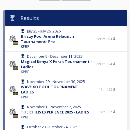
Results
July 25 - July 26, 2026
Brizzy Pool Arena Relaunch
9993rd /
64
Tournament- Pro
KPBF
December 9 - December 11, 2025
Magical Kenya X Perak Tournament -
9993rd /
24
Ladies
KPBF
November 29 - November 30, 2025
WAVE XO POOL TOURNAMENT -
17th /
32
LADIES
KPBF
November 1 - November 2, 2025
THE CHILIS EXPERIENCE 2025 - LADIES
17th /
32
KPBF
October 23 - October 24, 2025