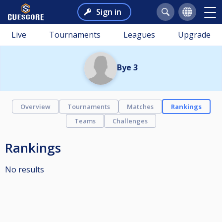
Sign in
Live
Tournaments
Leagues
Upgrade
Bye 3
Overview
Tournaments
Matches
Rankings
Teams
Challenges
Rankings
No results