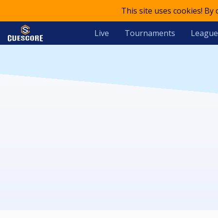
This site uses cookies! By
Live
Tournaments
League