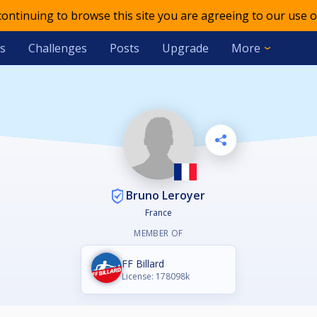
 continuing to browse this site you are agreeing to our use o
s
Challenges
Posts
Upgrade
More
Bruno Leroyer
France
MEMBER OF
FF Billard
License: 178098k