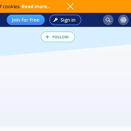
f cookies.
Read more..
Join for free
Sign in
FOLLOW