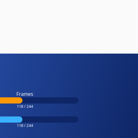
Frames
118 / 244
118 / 244