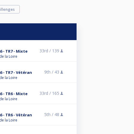
llenges
33rd /
139
6 - TR7 - Mixte
de la Loire
9th /
43
6 - TR7 - Vétéran
de la Loire
33rd /
165
6 - TR6 - Mixte
de la Loire
5th /
48
6 - TR6 - Vétéran
de la Loire