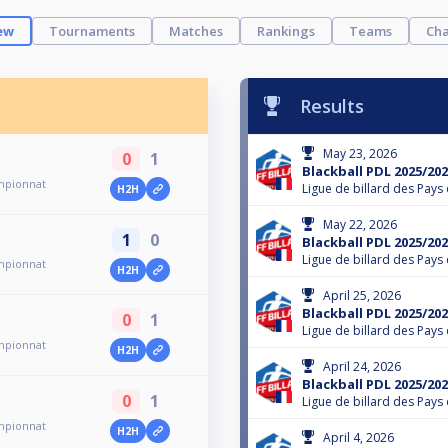
ew
Tournaments
Matches
Rankings
Teams
Cha
Results
May 23, 2026
0
1
Blackball PDL 2025/202
ampionnat
Ligue de billard des Pays 
H2H
May 22, 2026
1
0
Blackball PDL 2025/202
Ligue de billard des Pays 
ampionnat
H2H
April 25, 2026
Blackball PDL 2025/202
0
1
Ligue de billard des Pays 
ampionnat
H2H
April 24, 2026
Blackball PDL 2025/202
0
1
Ligue de billard des Pays 
ampionnat
H2H
April 4, 2026