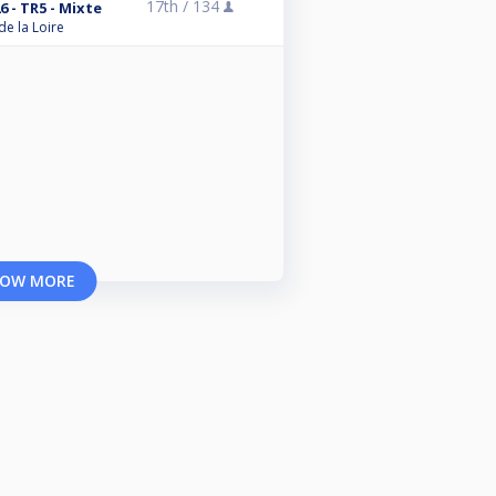
17th /
134
6 - TR5 - Mixte
de la Loire
OW MORE