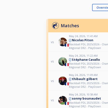
Overvi
Matches
May 24, 2026, 11:41 AM
Nicolas Piton
vs
Blackball PDL 2025/2026 - Ch
Régional DR2 - PlayDown
May 24, 2026, 11:22 AM
Stéphane Cavallo
vs
Blackball PDL 2025/2026 - Ch
Régional DR2 - PlayDown
May 24, 2026, 11:09 AM
thibault gilbert
vs
Blackball PDL 2025/2026 - Ch
Régional DR2 - PlayDown
May 24, 2026, 10:58 AM
sonny bounaudet
vs
Blackball PDL 2025/2026 - Ch
Régional DR2 - PlayDown