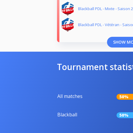
Blackball PDL - Mixte - Saison 
Blackball PDL - Vétéran - Sais
SHOW M
Tournament statis
All matches
50%
Blackball
50%