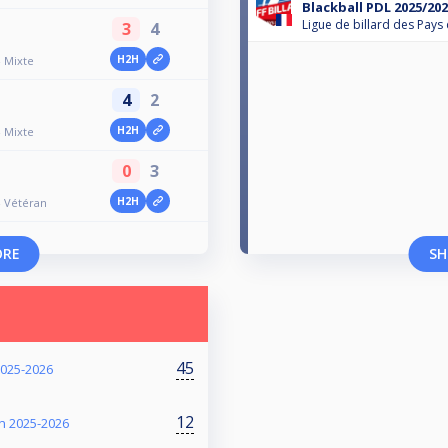
Blackball PDL 2025/202
Ligue de billard des Pays 
3
4
H2H
- Mixte
4
2
H2H
- Mixte
0
3
H2H
- Vétéran
ORE
SH
45
2025-2026
12
on 2025-2026