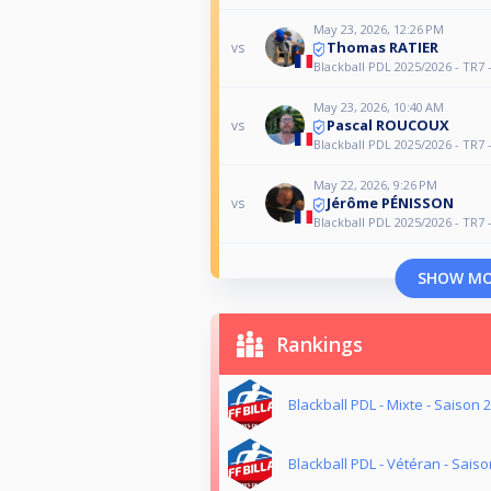
May 23, 2026, 12:26 PM
Thomas RATIER
vs
Blackball PDL 2025/2026 - TR7 
May 23, 2026, 10:40 AM
Pascal ROUCOUX
vs
Blackball PDL 2025/2026 - TR7 
May 22, 2026, 9:26 PM
Jérôme PÉNISSON
vs
Blackball PDL 2025/2026 - TR7 
SHOW M
Rankings
Blackball PDL - Mixte - Saison 
Blackball PDL - Vétéran - Sais