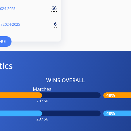
66
2024-2025
6
on 2024-2025
ORE
tics
WINS OVERALL
Matches
48%
28 / 56
48%
28 / 56