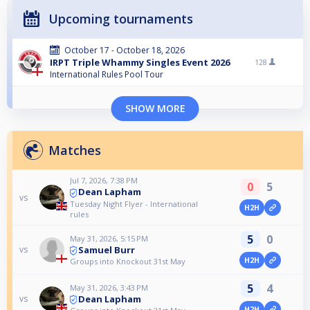
Upcoming tournaments
October 17 - October 18, 2026
IRPT Triple Whammy Singles Event 2026
128
International Rules Pool Tour
SHOW MORE
Matches
Jul 7, 2026, 7:38 PM
0
5
Dean Lapham
vs
Tuesday Night Flyer - International
H2H
rules
5
0
May 31, 2026, 5:15 PM
Samuel Burr
vs
H2H
Groups into Knockout 31st May
5
4
May 31, 2026, 3:43 PM
Dean Lapham
vs
H2H