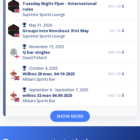
Tuesday Night Flyer - International
9th /
24
rules
Supreme Sports Lounge
May 31, 2026
Groups into Knockout 31st May
1st /
32
Supreme Sports Lounge
November 15, 2025
Q bar singles
2nd /
54
David Pollard
October 4, 2025
Wilkos 20 man, 04-10-2025
5th /
20
Allstars Sports Bar
September 6 - September 7, 2025
wilkos 32 man 06.09.2025
2nd /
32
Allstars Sports Bar
SHOW MORE