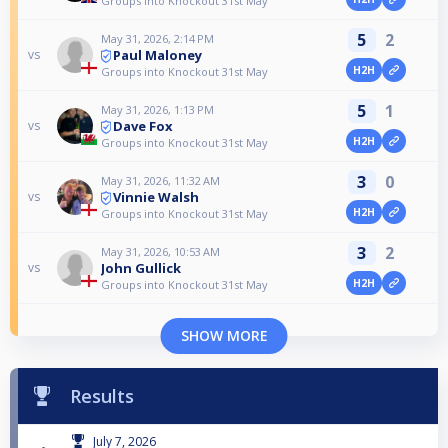
Groups into Knockout 31st May
5
2
May 31, 2026, 2:14 PM
Paul Maloney
vs
H2H
Groups into Knockout 31st May
5
1
May 31, 2026, 1:13 PM
Dave Fox
vs
H2H
Groups into Knockout 31st May
3
0
May 31, 2026, 11:32 AM
Vinnie Walsh
vs
H2H
Groups into Knockout 31st May
3
2
May 31, 2026, 10:53 AM
John Gullick
vs
H2H
Groups into Knockout 31st May
SHOW MORE
Results
July 7, 2026