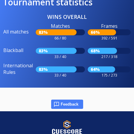
Tournament statistics
WINS OVERALL
Matches
Frames
All matches
83%
66%
66 / 80
392 / 591
Blackball
83%
68%
33 / 40
217 / 318
International
83%
64%
Rules
33 / 40
175 / 273
Feedback