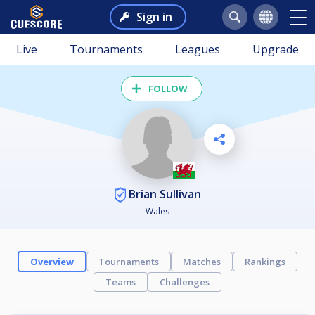
Sign in
Live
Tournaments
Leagues
Upgrade
FOLLOW
Brian Sullivan
Wales
Overview
Tournaments
Matches
Rankings
Teams
Challenges