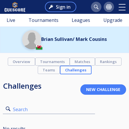
Sign in
Live
Tournaments
Leagues
Upgrade
Brian Sullivan/ Mark Cousins
Overview
Tournaments
Matches
Rankings
Teams
Challenges
Challenges
Search
No results