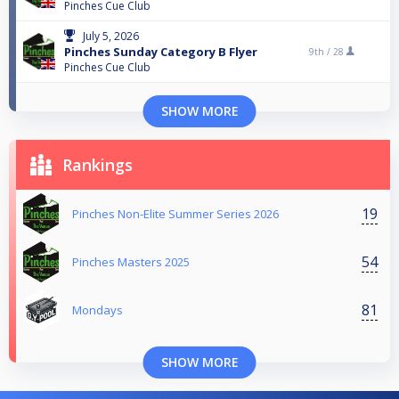
Pinches Cue Club
July 5, 2026
Pinches Sunday Category B Flyer
9th /
28
Pinches Cue Club
SHOW MORE
Rankings
19
Pinches Non-Elite Summer Series 2026
54
Pinches Masters 2025
81
Mondays
SHOW MORE