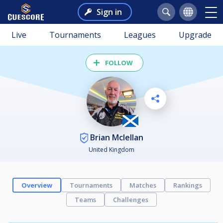
Sign in
Live
Tournaments
Leagues
Upgrade
FOLLOW
Brian Mclellan
United Kingdom
Overview
Tournaments
Matches
Rankings
Teams
Challenges