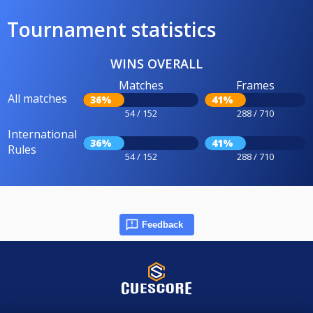
Tournament statistics
WINS OVERALL
Matches
Frames
All matches
36%
41%
54 / 152
288 / 710
International
36%
41%
Rules
54 / 152
288 / 710
Feedback