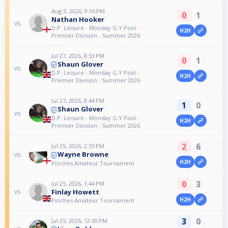
Aug 3, 2026, 9:16 PM
0
1
Nathan Hooker
vs
D.P. Leisure - Monday G.Y Pool -
H2H
Premier Division - Summer 2026
Jul 27, 2026, 8:53 PM
0
1
Shaun Glover
vs
D.P. Leisure - Monday G.Y Pool -
H2H
Premier Division - Summer 2026
Jul 27, 2026, 8:44 PM
1
0
Shaun Glover
vs
D.P. Leisure - Monday G.Y Pool -
H2H
Premier Division - Summer 2026
2
6
Jul 25, 2026, 2:55 PM
Wayne Browne
vs
H2H
Pinches Amateur Tournament
0
3
Jul 25, 2026, 1:44 PM
Finlay Howett
vs
H2H
Pinches Amateur Tournament
3
0
Jul 25, 2026, 12:30 PM