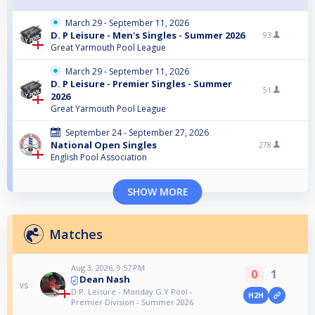
March 29 - September 11, 2026
D. P Leisure - Men's Singles - Summer 2026
93
Great Yarmouth Pool League
March 29 - September 11, 2026
D. P Leisure - Premier Singles - Summer
51
2026
Great Yarmouth Pool League
September 24 - September 27, 2026
National Open Singles
278
English Pool Association
SHOW MORE
Matches
Aug 3, 2026, 9:57 PM
0
1
Dean Nash
vs
D.P. Leisure - Monday G.Y Pool -
H2H
Premier Division - Summer 2026