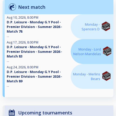
Next match
Aug 10, 2026, 8:00 PM
D.P. Leisure - Monday G.Y Pool -
Monday -
Premier Division - Summer 2026 -
Spencers D
Match 78
...
Aug 17, 2026, 8:00 PM
D.P. Leisure - Monday G.Y Pool -
Monday - Lord
Premier Division - Summer 2026 -
Nelson Mandelas
Match 83
...
Aug 24, 2026, 8:00 PM
D.P. Leisure - Monday G.Y Pool -
Monday - Merlins
Premier Division - Summer 2026 -
Bears
Match 89
...
Upcoming tournaments