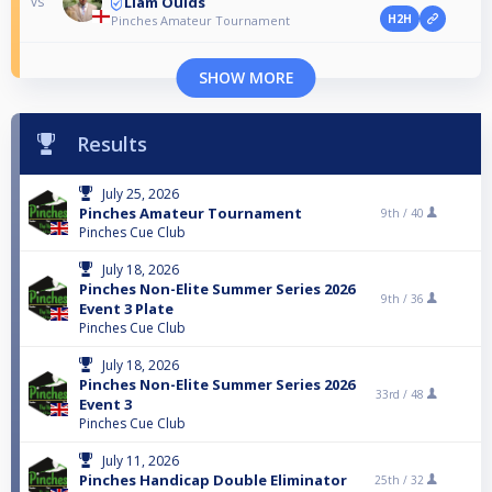
Liam Oulds
vs
H2H
Pinches Amateur Tournament
SHOW MORE
Results
July 25, 2026
Pinches Amateur Tournament
9th /
40
Pinches Cue Club
July 18, 2026
Pinches Non-Elite Summer Series 2026
9th /
36
Event 3 Plate
Pinches Cue Club
July 18, 2026
Pinches Non-Elite Summer Series 2026
33rd /
48
Event 3
Pinches Cue Club
July 11, 2026
Pinches Handicap Double Eliminator
25th /
32