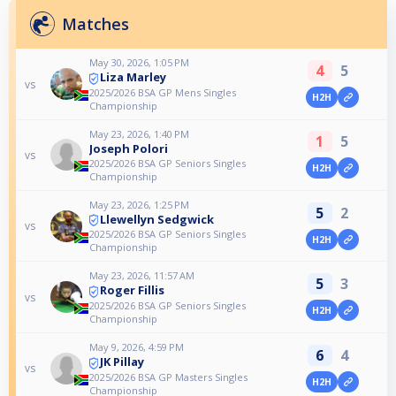
Matches
May 30, 2026, 1:05 PM
4
5
Liza Marley
vs
2025/2026 BSA GP Mens Singles
H2H
Championship
May 23, 2026, 1:40 PM
1
5
Joseph Polori
vs
2025/2026 BSA GP Seniors Singles
H2H
Championship
May 23, 2026, 1:25 PM
5
2
Llewellyn Sedgwick
vs
2025/2026 BSA GP Seniors Singles
H2H
Championship
May 23, 2026, 11:57 AM
5
3
Roger Fillis
vs
2025/2026 BSA GP Seniors Singles
H2H
Championship
May 9, 2026, 4:59 PM
6
4
JK Pillay
vs
2025/2026 BSA GP Masters Singles
H2H
Championship