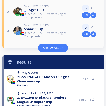
May 9, 2026, 3:17 PM
5
0
Roger Fillis
vs
2025/2026 BSA GP Masters Singles
H2H
Championship
May 9, 2026, 2:33 PM
5
4
Shane Pillay
vs
2025/2026 BSA GP Masters Singles
H2H
Championship
SHOW MORE
Results
May 9, 2026
2025/2026 BSA GP Masters Singles
1st /
13
Championship
Gauteng
April 19 - April 25, 2026
2025/2026 BSA Blackball Seniors
65th /
118
Singles Championship
South African Pool Union