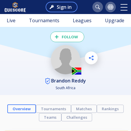
Sign in
Live
Tournaments
Leagues
Upgrade
FOLLOW
Brandon Reddy
South Africa
Overview
Tournaments
Matches
Rankings
Teams
Challenges