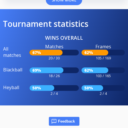
Tournament statistics
WINS OVERALL
Matches
Frames
All
67%
62%
matches
20 / 30
105 / 169
Blackball
69%
62%
18 / 26
103 / 165
Heyball
50%
50%
2 / 4
2 / 4
Feedback