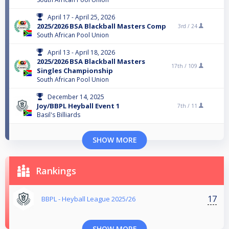
April 17 - April 25, 2026
2025/2026 BSA Blackball Masters Comp
3rd /
24
South African Pool Union
April 13 - April 18, 2026
2025/2026 BSA Blackball Masters
17th /
109
Singles Championship
South African Pool Union
December 14, 2025
Joy/BBPL Heyball Event 1
7th /
11
Basil's Billiards
SHOW MORE
Rankings
17
BBPL - Heyball League 2025/26
SHOW MORE