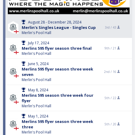
August 28 - December 28, 2024
Merlin's Singles League - Singles Cup
3rd /
43
Merlin's Pool Hall
July 17, 2024
Merlins 595 flyer season three final
9th /
21
Merlin's Pool Hall
June 5, 2024
Merlins 595 flyer season three week
2nd /
16
seven
Merlin's Pool Hall
May 8, 2024
Merlins 595 season three week four
5th /
22
flyer
Merlin's Pool Hall
May 1, 2024
Merlins 595 flyer season three week
5th /
20
three
Merlin's Pool Hall