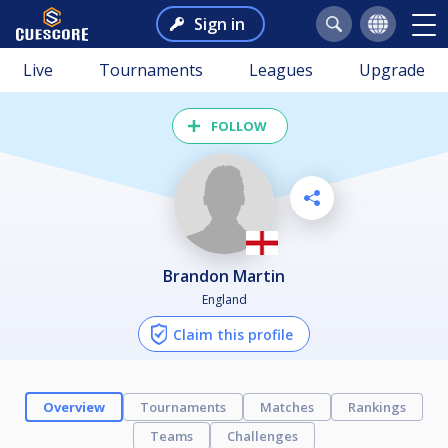
Sign in
Live
Tournaments
Leagues
Upgrade
FOLLOW
Brandon Martin
England
Claim this profile
Overview
Tournaments
Matches
Rankings
Teams
Challenges