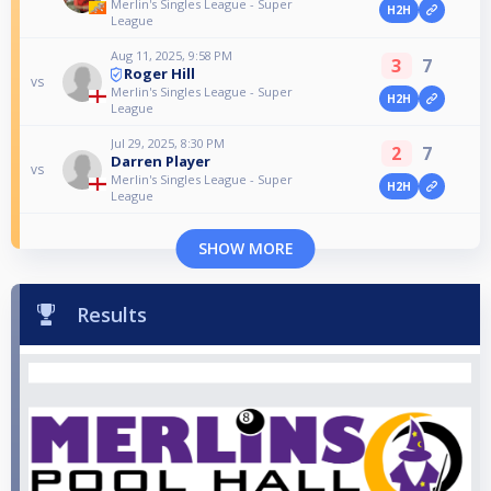
Merlin's Singles League - Super
H2H
League
Aug 11, 2025, 9:58 PM
3
7
Roger Hill
vs
Merlin's Singles League - Super
H2H
League
Jul 29, 2025, 8:30 PM
2
7
Darren Player
vs
Merlin's Singles League - Super
H2H
League
SHOW MORE
Results