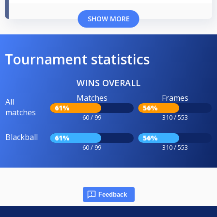
SHOW MORE
Tournament statistics
WINS OVERALL
Matches
Frames
All
61%
56%
matches
60 / 99
310 / 553
Blackball
61%
56%
60 / 99
310 / 553
Feedback