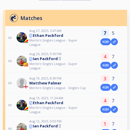
Matches
Aug 27, 2025, 5:47 AM
7
5
Ethan Packford
vs
Merlin's Singles League - Super
H2H
League
Aug 26, 2025, 9:39 PM
4
7
Ian Packford 🫆
vs
Merlin's Singles League - Super
H2H
League
3
7
Aug 19, 2025, 8:39 PM
Matthew Palmer
vs
H2H
Merlin's Singles League - Singles Cup
Aug 13, 2025, 11:24 AM
4
7
Ethan Packford
vs
Merlin's Singles League - Super
H2H
League
Aug 12, 2025, 9:03 PM
1
7
Ian Packford 🫆
vs