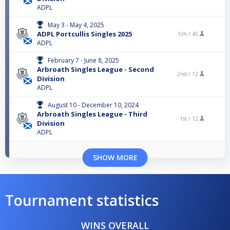
ADPL
May 3 - May 4, 2025
ADPL Portcullis Singles 2025
5th /
45
ADPL
February 7 - June 8, 2025
Arbroath Singles League - Second
2nd /
12
Division
ADPL
August 10 - December 10, 2024
Arbroath Singles League - Third
1st /
12
Division
ADPL
SHOW MORE
Tournament statistics
WINS OVERALL