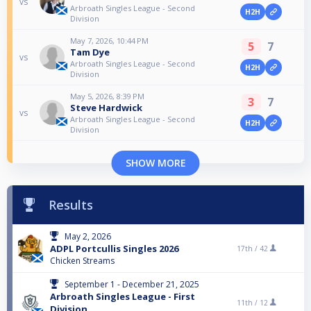
vs
Arbroath Singles League - Second
H2H
Division
May 7, 2026, 10:44 PM
5
7
Tam Dye
vs
Arbroath Singles League - Second
H2H
Division
May 5, 2026, 8:39 PM
3
7
Steve Hardwick
vs
Arbroath Singles League - Second
H2H
Division
SHOW MORE
Results
May 2, 2026
ADPL Portcullis Singles 2026
17th /
42
Chicken Streams
September 1 - December 21, 2025
Arbroath Singles League - First
11th /
12
Division