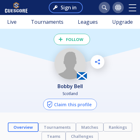
Sign in
Live
Tournaments
Leagues
Upgrade
FOLLOW
Bobby Bell
Scotland
Claim this profile
Overview
Tournaments
Matches
Rankings
Teams
Challenges