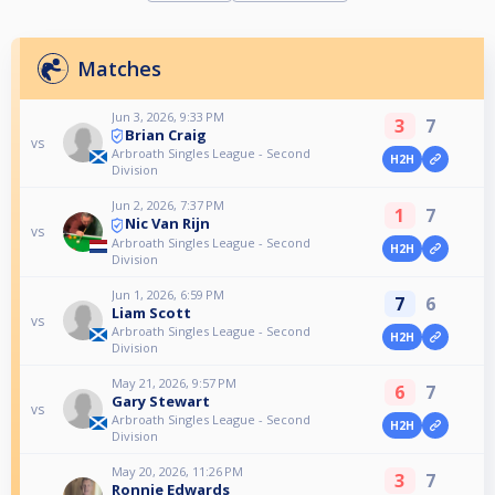
Matches
Jun 3, 2026, 9:33 PM
3
7
Brian Craig
vs
Arbroath Singles League - Second
H2H
Division
Jun 2, 2026, 7:37 PM
1
7
Nic Van Rijn
vs
Arbroath Singles League - Second
H2H
Division
Jun 1, 2026, 6:59 PM
7
6
Liam Scott
vs
Arbroath Singles League - Second
H2H
Division
May 21, 2026, 9:57 PM
6
7
Gary Stewart
vs
Arbroath Singles League - Second
H2H
Division
May 20, 2026, 11:26 PM
3
7
Ronnie Edwards