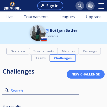
Sign in
Live
Tournaments
Leagues
Upgrade
Boštjan Satler
Slovenia
Overview
Tournaments
Matches
Rankings
Teams
Challenges
Challenges
Search
No results