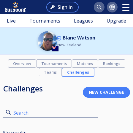
Sign in
Live
Tournaments
Leagues
Upgrade
Blane Watson
New Zealand
Overview
Tournaments
Matches
Rankings
Teams
Challenges
Challenges
Search
No results