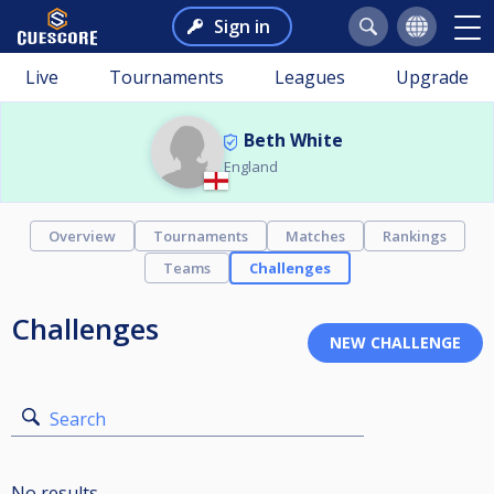
Sign in
Live
Tournaments
Leagues
Upgrade
Beth White
England
Overview
Tournaments
Matches
Rankings
Teams
Challenges
Challenges
Search
No results