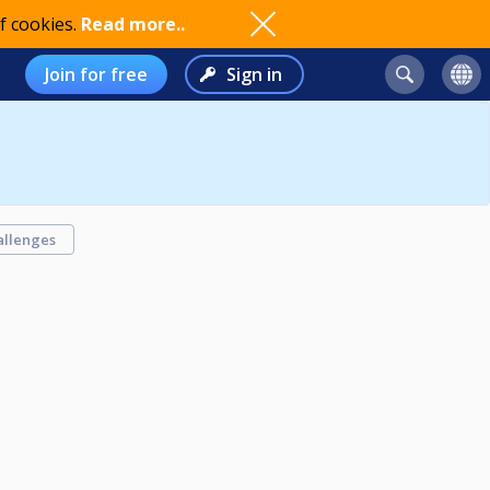
f cookies.
Read more..
Join for free
Sign in
allenges