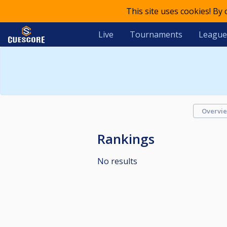
This site uses cookies! By
Live
Tournaments
League
Overvi
Rankings
No results