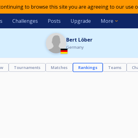
 continuing to browse this site you are agreeing to our use o
s
Challenges
Posts
Upgrade
More
Bert Löber
Germany
ew
Tournaments
Matches
Rankings
Teams
Ch