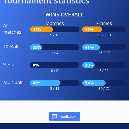
Tournament statistics
WINS OVERALL
Matches
Frames
All
47%
46%
matches
9 / 19
60 / 130
10-Ball
25%
41%
1 / 4
15 / 37
9-Ball
0%
29%
0 / 2
6 / 21
Multiball
62%
54%
8 / 13
39 / 72
Feedback