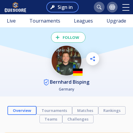
Sign in
Live
Tournaments
Leagues
Upgrade
FOLLOW
Bernhard Bisping
Germany
Overview
Tournaments
Matches
Rankings
Teams
Challenges