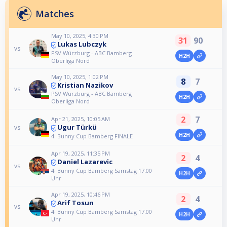
Matches
May 10, 2025, 4:30 PM
31
90
Lukas Lubczyk
vs
PSV Würzburg - ABC Bamberg
H2H
Oberliga Nord
May 10, 2025, 1:02 PM
8
7
Kristian Nazikov
vs
PSV Würzburg - ABC Bamberg
H2H
Oberliga Nord
2
7
Apr 21, 2025, 10:05 AM
Ugur Türkü
vs
H2H
4. Bunny Cup Bamberg FINALE
Apr 19, 2025, 11:35 PM
2
4
Daniel Lazarevic
vs
4. Bunny Cup Bamberg Samstag 17.00
H2H
Uhr
Apr 19, 2025, 10:46 PM
2
4
Arif Tosun
vs
4. Bunny Cup Bamberg Samstag 17.00
H2H
Uhr