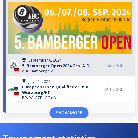
September 6, 2024
5. Bamberger Open 2024 Grp. A-D
3rd /
20
ABC Bamberg e.V.
July 21, 2024
European Open Qualifier 2 1. PBC
25th /
32
Würzburg/KT
PSV WÜRZBURG e.V.
SHOW MORE