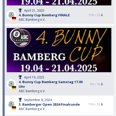
April 21, 2025
4. Bunny Cup Bamberg FINALE
17th /
32
ABC Bamberg e.V.
April 19, 2025
4. Bunny Cup Bamberg Samstag 17.00
7th /
16
Uhr
ABC Bamberg e.V.
September 8, 2024
5. Bamberger Open 2024 Finalrunde
17th /
32
ABC Bamberg e.V.