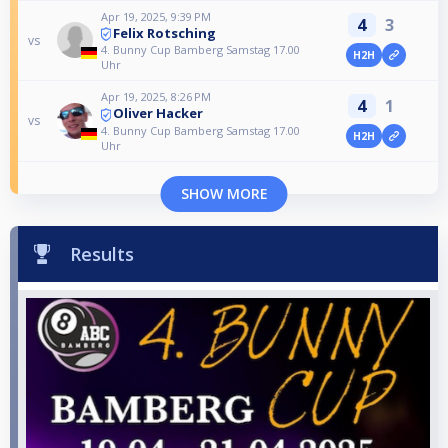
Apr 19, 2025, 9:39 PM
4
3
Felix Rotsching
vs
4. Bunny Cup Bamberg Samstag 17.00
H2H
Uhr
Apr 19, 2025, 8:26 PM
4
1
Oliver Hacker
vs
4. Bunny Cup Bamberg Samstag 17.00
H2H
Uhr
SHOW MORE
Results