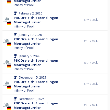
Montagsturnier
Infinity of Pool
February 2, 2026
PBC Dreieich-Sprendlingen
17th /
20
Montagsturnier
Infinity of Pool
January 19, 2026
PBC Dreieich-Sprendlingen
17th /
19
Montagsturnier
Infinity of Pool
January 5, 2026
PBC Dreieich-Sprendlingen
13th /
20
Montagsturnier
Infinity of Pool
December 15, 2025
PBC Dreieich-Sprendlingen
17th /
20
Montagsturnier
Infinity of Pool
December 1, 2025
PBC Dreieich-Sprendlingen
13th /
20
Montagsturnier