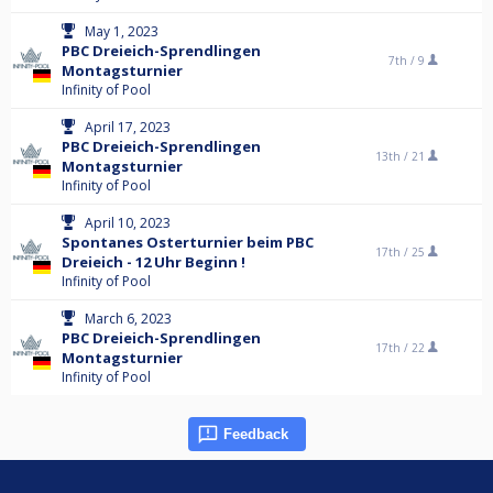
May 1, 2023
PBC Dreieich-Sprendlingen
7th /
9
Montagsturnier
Infinity of Pool
April 17, 2023
PBC Dreieich-Sprendlingen
13th /
21
Montagsturnier
Infinity of Pool
April 10, 2023
Spontanes Osterturnier beim PBC
17th /
25
Dreieich - 12 Uhr Beginn !
Infinity of Pool
March 6, 2023
PBC Dreieich-Sprendlingen
17th /
22
Montagsturnier
Infinity of Pool
Feedback