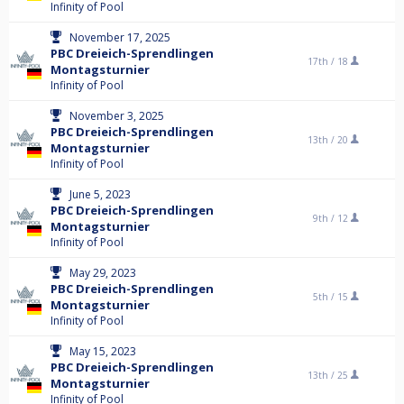
Infinity of Pool
November 17, 2025
PBC Dreieich-Sprendlingen
17th /
18
Montagsturnier
Infinity of Pool
November 3, 2025
PBC Dreieich-Sprendlingen
13th /
20
Montagsturnier
Infinity of Pool
June 5, 2023
PBC Dreieich-Sprendlingen
9th /
12
Montagsturnier
Infinity of Pool
May 29, 2023
PBC Dreieich-Sprendlingen
5th /
15
Montagsturnier
Infinity of Pool
May 15, 2023
PBC Dreieich-Sprendlingen
13th /
25
Montagsturnier
Infinity of Pool