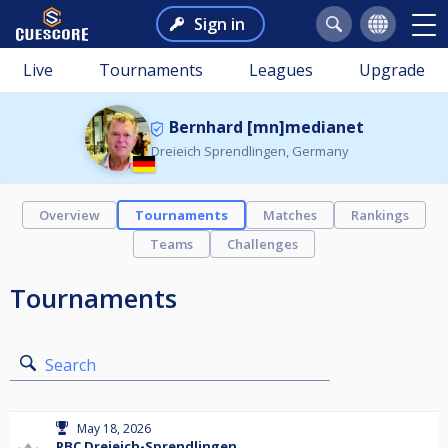
Sign in
Live
Tournaments
Leagues
Upgrade
Bernhard [mn]medianet
Dreieich Sprendlingen, Germany
Overview
Tournaments
Matches
Rankings
Teams
Challenges
Tournaments
Search
May 18, 2026
PBC Dreieich-Sprendlingen