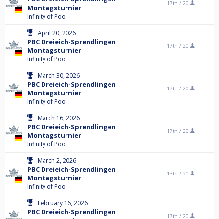
17th /
20
Montagsturnier
Infinity of Pool
April 20, 2026
PBC Dreieich-Sprendlingen
17th /
20
Montagsturnier
Infinity of Pool
March 30, 2026
PBC Dreieich-Sprendlingen
17th /
20
Montagsturnier
Infinity of Pool
March 16, 2026
PBC Dreieich-Sprendlingen
17th /
20
Montagsturnier
Infinity of Pool
March 2, 2026
PBC Dreieich-Sprendlingen
13th /
20
Montagsturnier
Infinity of Pool
February 16, 2026
PBC Dreieich-Sprendlingen
17th /
20