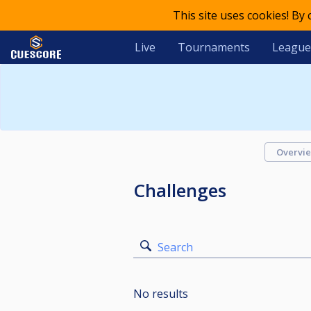
This site uses cookies! By
Live
Tournaments
League
Overvi
Challenges
Search
No results