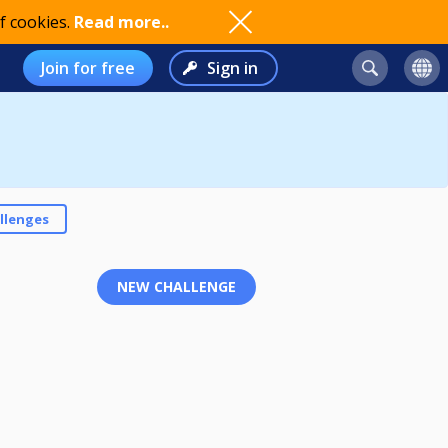
f cookies.
Read more..
Join for free
Sign in
llenges