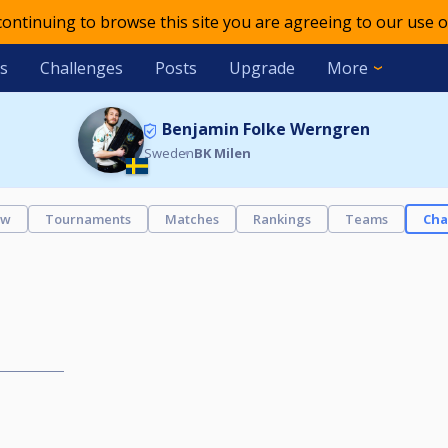
 continuing to browse this site you are agreeing to our use o
s
Challenges
Posts
Upgrade
More
Benjamin Folke Werngren
Sweden
BK Milen
ew
Tournaments
Matches
Rankings
Teams
Cha