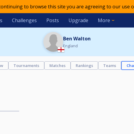
 continuing to browse this site you are agreeing to our use o
s
Challenges
Posts
Upgrade
More
Ben Walton
England
ew
Tournaments
Matches
Rankings
Teams
Cha