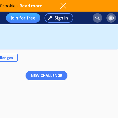
f cookies.
Read more..
Join for free
Sign in
llenges