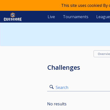
This site uses cookies! By
Live
Tournaments
League
Overvi
Challenges
Search
No results