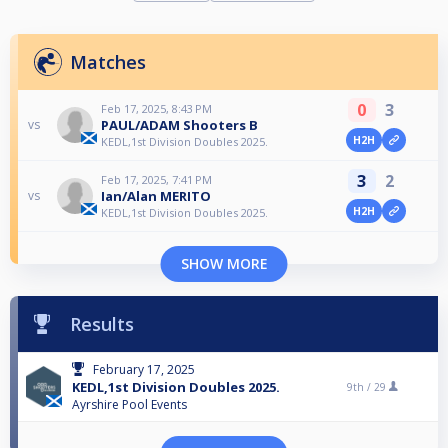
Matches
0
3
Feb 17, 2025, 8:43 PM
PAUL/ADAM Shooters B
vs
H2H
KEDL,1st Division Doubles 2025.
3
2
Feb 17, 2025, 7:41 PM
Ian/Alan MERITO
vs
H2H
KEDL,1st Division Doubles 2025.
SHOW MORE
Results
February 17, 2025
KEDL,1st Division Doubles 2025.
9th /
29
Ayrshire Pool Events