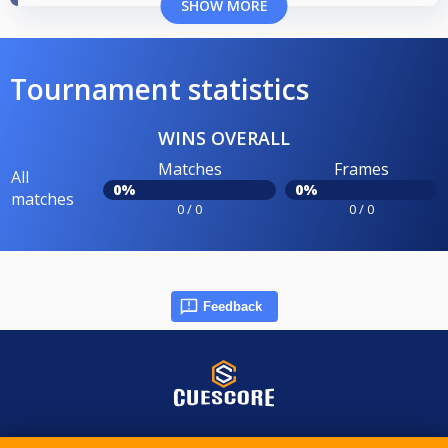
SHOW MORE
Tournament statistics
WINS OVERALL
Matches
Frames
All
0%
0%
matches
0 / 0
0 / 0
Feedback