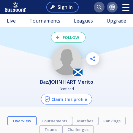
Sign in
Live
Tournaments
Leagues
Upgrade
FOLLOW
Baz/JOHN HART Merito
Scotland
Claim this profile
Overview
Tournaments
Matches
Rankings
Teams
Challenges